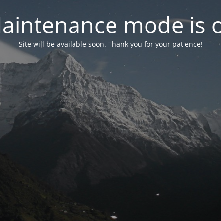
aintenance mode is 
Site will be available soon. Thank you for your patience!