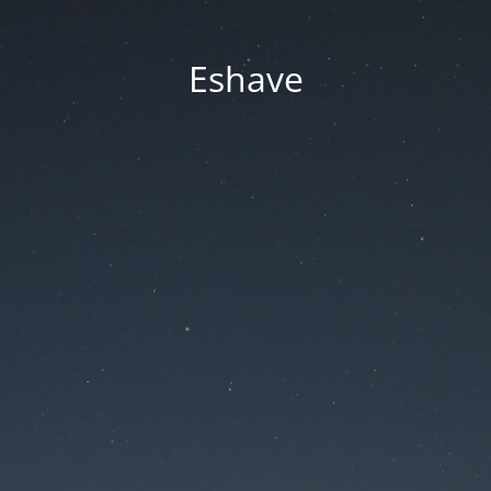
Eshave