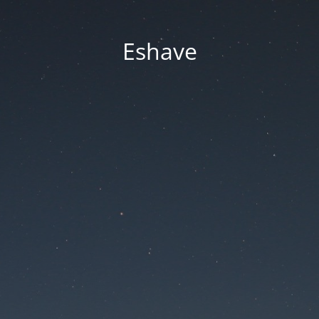
Eshave