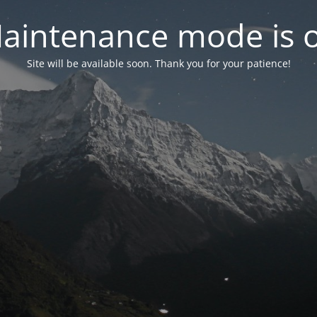
aintenance mode is 
Site will be available soon. Thank you for your patience!