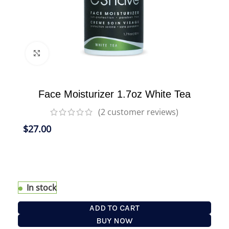
Click to enlarge
Face Moisturizer 1.7oz White Tea
(
2
customer reviews)
$
27.00
Our Face Moisturizer is an effective sun
protection lotion that hydrates and protects skin
all day long.
In stock
ADD TO CART
BUY NOW