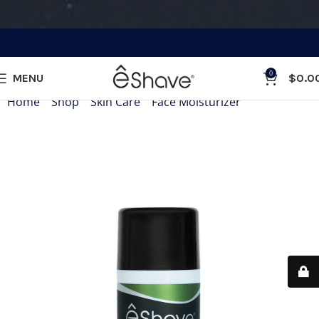
0
MENU
$
0.0
Home
»
Shop
»
Skin Care
»
Face Moisturizer
»
Face Moistur