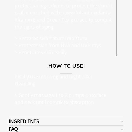
protection ingredients to protect the skin. It
is also enriched with powerful antioxidants
Vitamin E and Green Tea extract, to combat
the signs of aging.
> Restores skin natural moisture
> Protects skin from UVA and UVB rays
> Penetrates skin easily
HOW TO USE
Ideally use morning and night after
cleansing
> Gently massage 1 to 2 pumps onto face
and neck until complete absorption
INGREDIENTS
FAQ