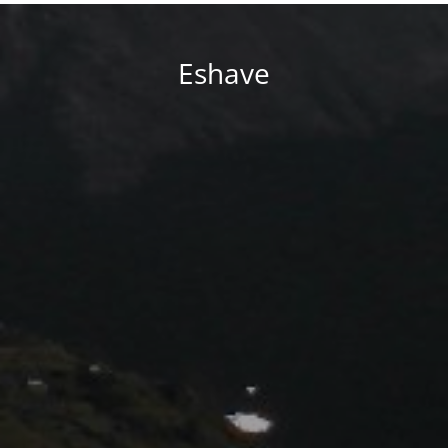
Eshave