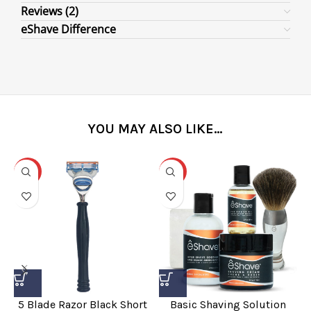
Reviews (2)
eShave Difference
YOU MAY ALSO LIKE…
-31%
-25%
5 Blade Razor Black Short
Basic Shaving Solution