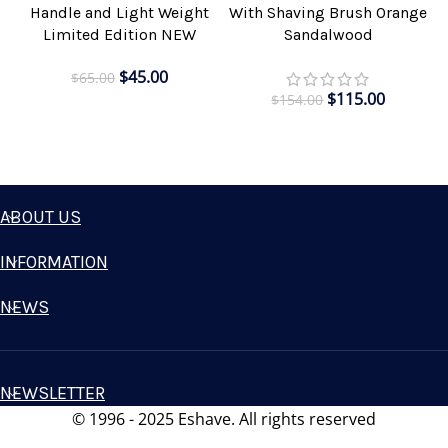
Handle and Light Weight
With Shaving Brush Orange
Limited Edition NEW
Sandalwood
$
45.00
$
65.00
$
115.00
$
154.00
ABOUT US
INFORMATION
NEWS
NEWSLETTER
© 1996 - 2025 Eshave. All rights reserved