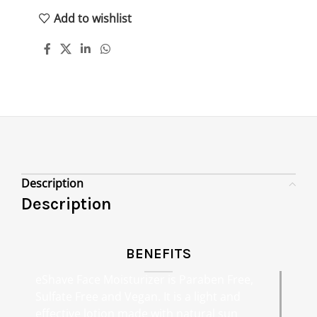
Add to wishlist
Description
Description
BENEFITS
eShave Face Moisturizer is Paraben Free,
Sulfate Free and Vegan. It is a light and
effective lotion made with natural sun