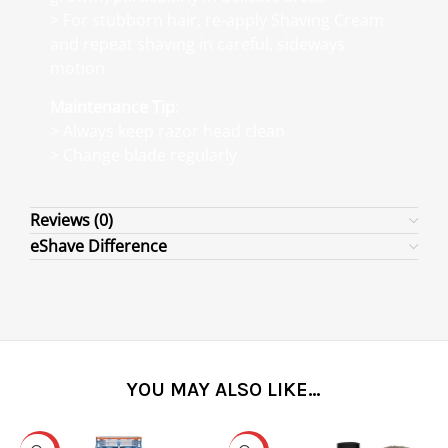
> For stubborn hair, re-apply Shaving Cream
and repeat shaving in careful, sideways
motion
Maintenance Tip
:
> Always keep razor head clean
> Change blade regularly
Reviews (0)
eShave Difference
YOU MAY ALSO LIKE…