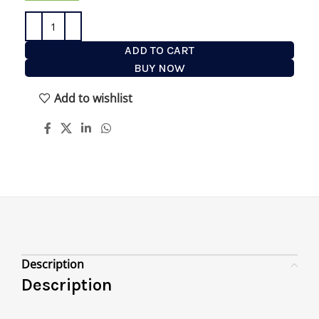
ADD TO CART
BUY NOW
Add to wishlist
Description
Description