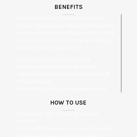
BENEFITS
A perfect balance of form and function,
eShave 5 Blade Razor has been designed to
provide maximum handling comfort. Hand
made in our studio one piece at the time,
they are timeless piece of art.
> Elegant and uniqeasy handling
> Hand- turned Black Acrylic handle
> Designed to hold the Gillette® Fusion®
refillable blades
> Provides superior shaving experience
HOW TO USE
> Use short, light strokes to prevent
irritation
> Shave with the grain (i.e. direction of hair
growth) particularly in delicate areas