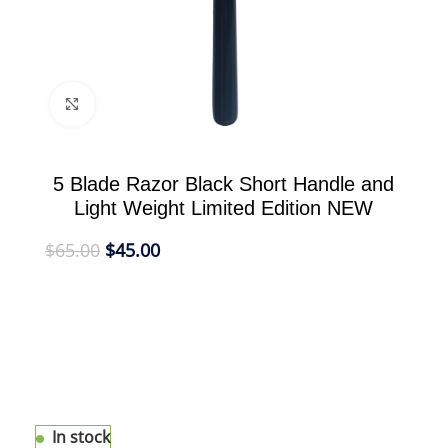
Click to enlarge
5 Blade Razor Black Short Handle and
Light Weight Limited Edition NEW
$
65.00
$
45.00
The eShave 5 Blade Razor combines all the
elements of modern design, comfort, and
technology to deliver the closest and most
comfortable perfect shave. It fits the Gillette®
Fusion® blade. Indulge in this high performance
tool.
In stock