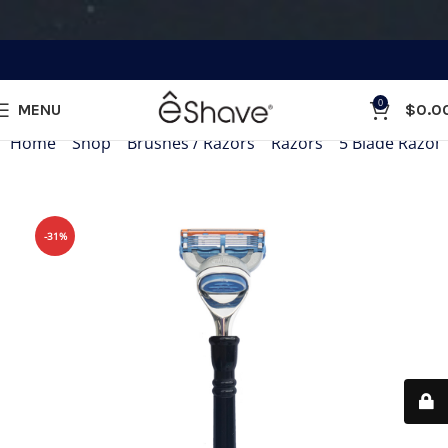
0
MENU
$
0.0
Home
»
Shop
»
Brushes / Razors
»
Razors
»
5 Blade Razor
-31%