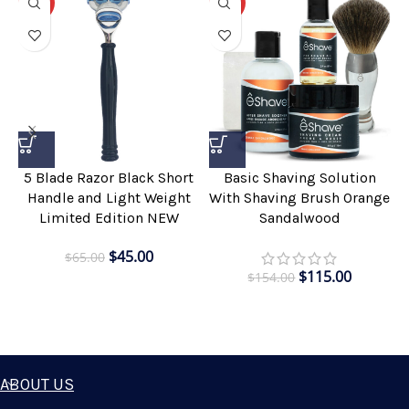
-31%
-25%
5 Blade Razor Black Short
Basic Shaving Solution
Handle and Light Weight
With Shaving Brush Orange
Limited Edition NEW
Sandalwood
$
45.00
$
65.00
$
115.00
$
154.00
ABOUT US