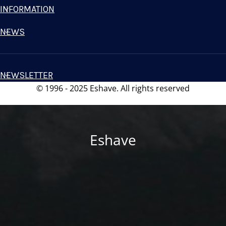
INFORMATION
NEWS
NEWSLETTER
© 1996 - 2025 Eshave. All rights reserved
Eshave