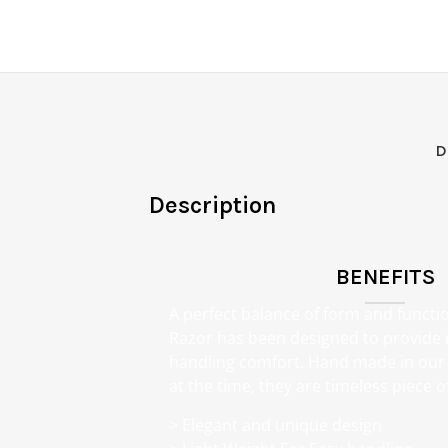
D
Description
BENEFITS
A perfect balance of form and functi
Razor has been designed to provid
handling comfort. Hand made in our 
at the time, they are timeless piece of
> Elegant and unique design