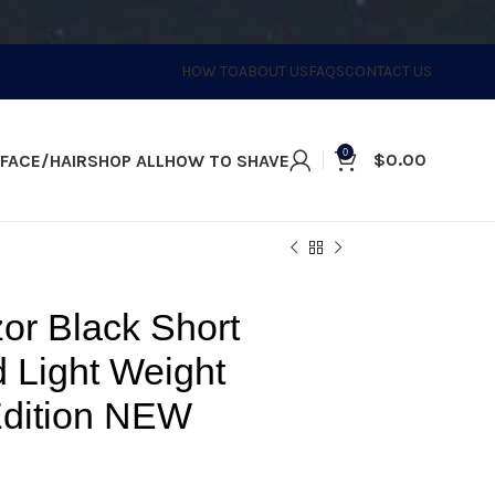
HOW TO
ABOUT US
FAQS
CONTACT US
0
$
0.00
FACE/HAIR
SHOP ALL
HOW TO SHAVE
d Edition NEW
or Black Short
 Light Weight
Edition NEW