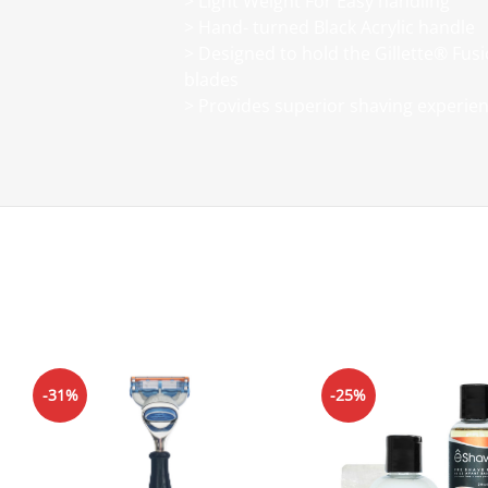
> Light Weight For Easy handling
> Hand- turned Black Acrylic handle
> Designed to hold the Gillette® Fusi
blades
> Provides superior shaving experie
-31%
-25%