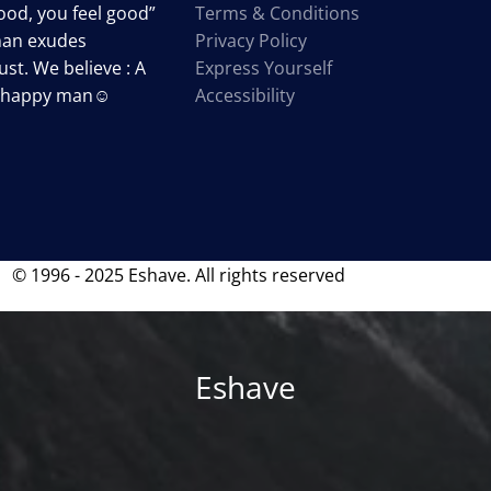
od, you feel good”
Terms & Conditions
man exudes
Privacy Policy
st. We believe : A
Express Yourself
a happy man☺
Accessibility
© 1996 - 2025 Eshave. All rights reserved
Eshave