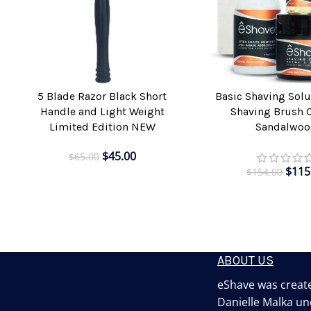
5 Blade Razor Black Short
Basic Shaving Solu
ADD TO CART
ADD TO CART
Handle and Light Weight
Shaving Brush 
Limited Edition NEW
Sandalwoo
$
45.00
$
65.00
$
115
$
154.00
ABOUT US
eShave was create
Danielle Malka un