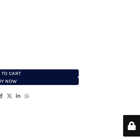
 combines all the elements of
and technology to deliver the
ble perfect shave. It fits the
ndulge in this high performance
tool.
 TO CART
UY NOW