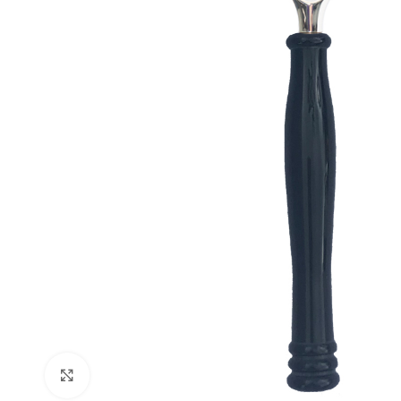
Click to enlarge