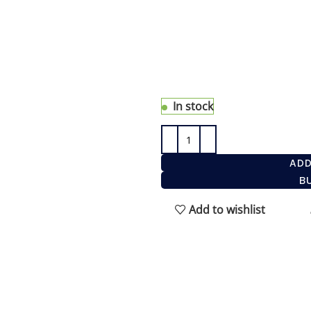
The eShave 5 Blade Razor
modern design, comfort, 
closest and most comforta
Gillette® Fusion® blade. I
In stock
ADD
B
Add to wishlist