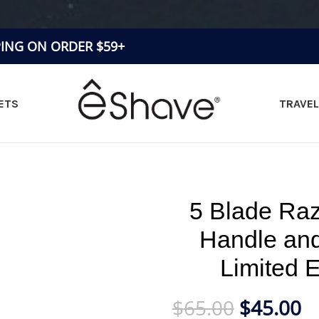
PING ON ORDER $59+
ETS
TRAVEL
»
5 Blade Razor Black Short Handle and Light Weight Limite
5 Blade Raz
Handle and
Limited 
$
65.00
$
45.00