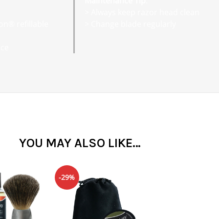
Maintenance Tip
:
> Always keep razor head clean
on® refillable
> Change blade regularly
nce
YOU MAY ALSO LIKE…
-29%