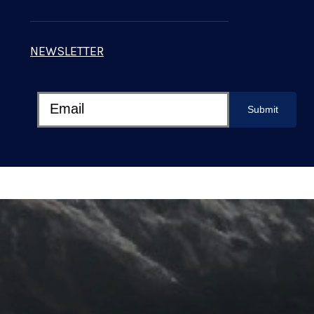
NEWSLETTER
Submit