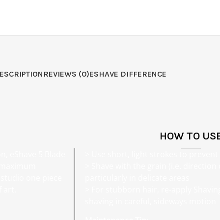
ESCRIPTION
REVIEWS (0)
ESHAVE DIFFERENCE
HOW TO US
on, eShave 5 Blade
> Use short, light strokes to prevent 
e maximum
> Shave with the grain (i.e. direction
studio one piece
particularly in delicate areas
 art.
> For stubborn hair, re-apply Shavi
shaving in careful, sideways motion