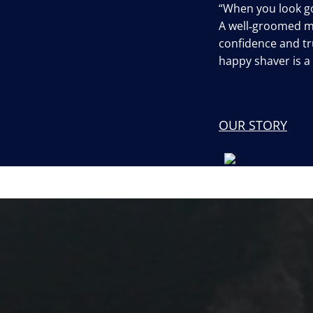
“When you look go
A well‐groomed 
confidence and tru
happy shaver is 
OUR STORY