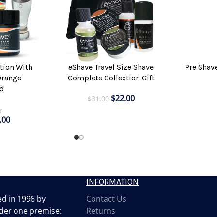
Pre Shav
tion With
eShave Travel Size Shave
ADD TO CAR
ADD TO CART
Orange
Complete Collection Gift
d
$
22.00
$
31.00
.00
INFORMATION
d in 1996 by
Contact Us
der one premise:
Returns