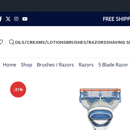
FREE SHIP
OILS/CREAMS/LOTIONS
BRUSHES/RAZORS
SHAVING S
Home
»
Shop
»
Brushes / Razors
»
Razors
»
5 Blade Razor
-31%