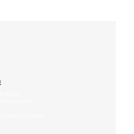
E
irritation
 of hair growth)
ng Cream and repeat