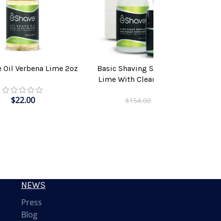
e Oil Verbena Lime 2oz
Basic Shaving Solution Verbena
T
ADD TO CART
Lime With Clear Shaving Brush
$
22.00
$
115.00
$
154.00
NEWS
Press
Blog