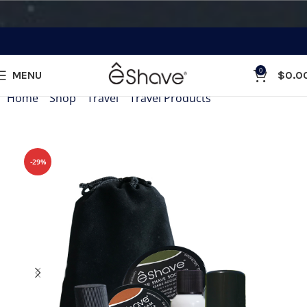
0
MENU
$
0.0
Home
»
Shop
»
Travel
»
Travel Products
»
eShave Travel Si
-29%