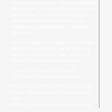
Included in this bag are: 1/8 oz pre Shave Oil
Verbena Lime, 1/2 oz Shaving Cream orange
Sandalwood, 1/2 oz After Shave Soother
White Tea, and all White Tea face care
collection; 1/2 oz face Wash, 1/4 oz face
Moisturizer.
All a Man Needs to Prepare, Shave and Feel
Good. eshave products are Paraben Free,
Sulfate Free and Vegan. They contains NO
SLS, NO SLES and NO synthetic colors.
A simple but highly effective and
comfortable three step shave system…
Prepare – Create the perfect shave canvas.
Lather – Experience the smoothest shave
ever.
Protect – Leave your face as never before.