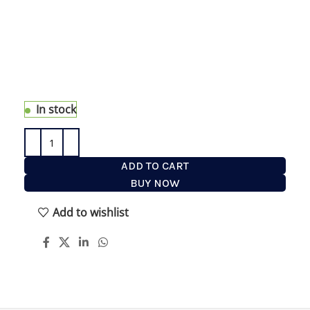
face and hair care. Get to experience all eShave
has to offer in 1/2 oz travel size, Sh
aving Cream,
After Shave and Pre Shave Oil, Moisturizer, Face
Wash and Hair Styler
to Look and Feel Great. This
bag will have you covered anytime you are away
from home or just to try something new.
In stock
ADD TO CART
BUY NOW
Add to wishlist