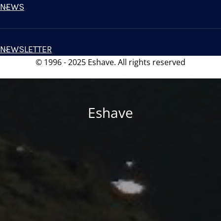
NEWS
NEWSLETTER
© 1996 - 2025 Eshave. All rights reserved
Eshave