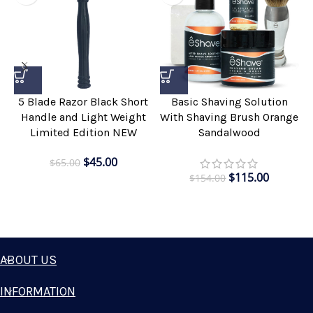
5 Blade Razor Black Short
Basic Shaving Solution
Handle and Light Weight
With Shaving Brush Orange
Limited Edition NEW
Sandalwood
$
45.00
$
65.00
$
115.00
$
154.00
ABOUT US
INFORMATION