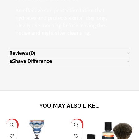
An effective sun protection lotion that
hydrates and protects skin all day long.
Ideally use morning before leaving the
house and night after cleansing.
Reviews (0)
eShave Difference
YOU MAY ALSO LIKE…
-31%
-25%