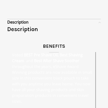
Description
Description
BENEFITS
Voted
BEST Pre Shave Oil, Best Shaving
Cream
and
Best After Shave Soother
throughout the years, eShave Award
Winning products are now available in small
size in this convenient black pouch to take
with you anytime you leave home. You now
have all your shaving products and skin
preparation products in convenient travel
sizes.