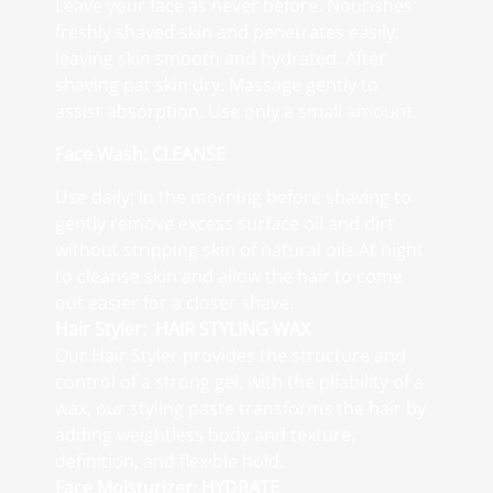
Leave your face as never before. Nourishes
freshly shaved skin and penetrates easily;
leaving skin smooth and hydrated. After
shaving pat skin dry. Massage gently to
assist absorption. Use only a small amount.
Face Wash: CLEANSE
Use daily; In the morning before shaving to
gently remove excess surface oil and dirt
without stripping skin of natural oils.At night
to cleanse skin and allow the hair to come
out easier for a closer shave.
Hair Styler: HAIR STYLING WAX
Our Hair Styler provides the structure and
control of a strong gel, with the pliability of a
wax, our styling paste transforms the hair by
adding weightless body and texture,
definition, and flexible hold.
Face Moisturizer: HYDRATE