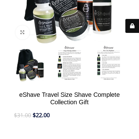
Click to enlarge
eShave Travel Size Shave Complete
Collection Gift
$
31.00
$
22.00
eShave Gift Travel Collection holds all your eShave
products to take with you on the road for shave,