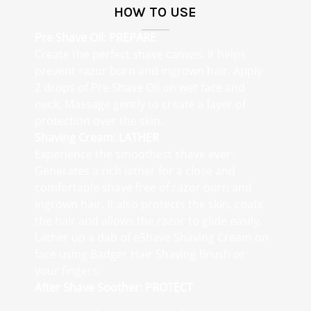
HOW TO USE
Pre Shave Oil:
PREPARE
Create the perfect shave canvas. It helps
prevent razor burn and ingrown hair. Apply
2 drops of Pre Shave Oil on wet face and
neck. Massage gently to create a layer of
protection over the skin.
Shaving Cream: LATHER
Experience the smoothest shave ever.
Generates a rich lather for a close and
comfortable shave free of razor burn and
ingrown hair. It also protects the skin, coats
the hair and allows the razor to glide easily.
Lather up a dab of eShave Shaving Cream on
face using Badger Hair Shaving Brush or
your fingers.
After Shave Soother: PROTECT