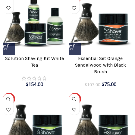
Solution Shaving Kit White
Essential Set Orange
Tea
Sandalwood with Black
Brush
$
154.00
$
75.00
$
107.00
-30%
-30%