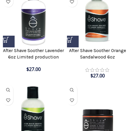
After Shave Soother Lavender
After Shave Soother Orange
6oz Limited production
Sandalwood 6oz
$
27.00
$
27.00