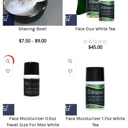
Shaving Bowl
Face Duo White Tea
$
7.50
–
$
9.00
$
45.00
-20%
Face Moisturizer 0.5oz
Face Moisturizer 1.7oz White
Travel Size For Men White
Tea