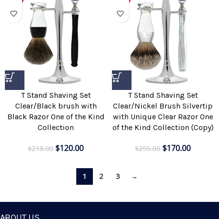
T Stand Shaving Set
T Stand Shaving Set
Clear/Black brush with
Clear/Nickel Brush Silvertip
Black Razor One of the Kind
with Unique Clear Razor One
Collection
of the Kind Collection (Copy)
$
120.00
$
170.00
$
218.00
$
295.00
1
2
3
→
ABOUT US