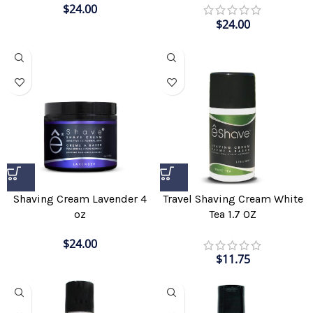
$
24.00
$
24.00
Shaving Cream Lavender 4
Travel Shaving Cream White
oz
Tea 1.7 OZ
$
24.00
$
11.75