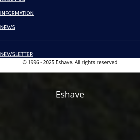
INFORMATION
NEWS
NEWSLETTER
© 1996 - 2025 Eshave. All rights reserved
Eshave