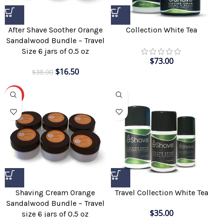
Collection White Tea
After Shave Soother Orange
Sandalwood Bundle – Travel
Size 6 jars of 0.5 oz
$
73.00
$
16.50
$
38.00
-51%
Shaving Cream Orange
Travel Collection White Tea
Sandalwood Bundle – Travel
$
35.00
size 6 jars of 0.5 oz