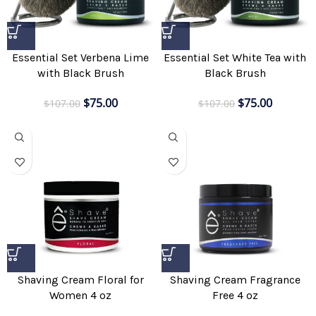
Essential Set Verbena Lime
Essential Set White Tea with
with Black Brush
Black Brush
$
75.00
$
75.00
$
107.00
$
107.00
Shaving Cream Floral for
Shaving Cream Fragrance
Women 4 oz
Free 4 oz