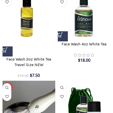
Face Wash 4oz White Tea
Face Wash 2oz White Tea
$
18.00
Travel Size NEW
$
7.50
$
10.00
-70%