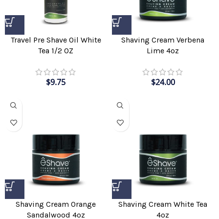
Shaving Cream Verbena
Travel Pre Shave Oil White
Lime 4oz
Tea 1/2 OZ
$
24.00
$
9.75
Shaving Cream Orange
Shaving Cream White Tea
Sandalwood 4oz
4oz