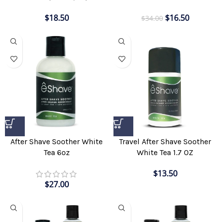
$
18.50
$
16.50
$
34.00
After Shave Soother White
Travel After Shave Soother
Tea 6oz
White Tea 1.7 OZ
$
13.50
$
27.00