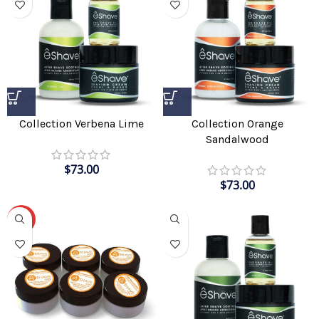
Collection Verbena Lime
Collection Orange
Sandalwood
$
73.00
$
73.00
-57%