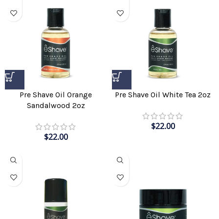
Pre Shave Oil Orange
Pre Shave Oil White Tea 2oz
Sandalwood 2oz
$
22.00
$
22.00