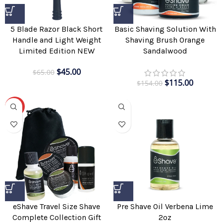
5 Blade Razor Black Short
Basic Shaving Solution With
Handle and Light Weight
Shaving Brush Orange
Limited Edition NEW
Sandalwood
$
45.00
$
65.00
$
115.00
$
154.00
-29%
Pre Shave Oil Verbena Lime
eShave Travel Size Shave
2oz
Complete Collection Gift