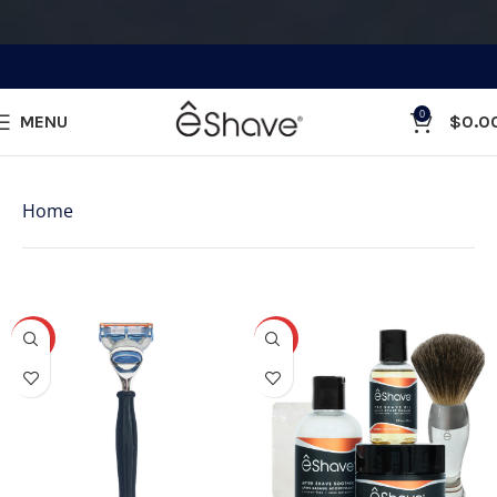
0
MENU
$
0.0
Categories
Home
»
Shop
Showing 1–48 of 131 results
-31%
-25%