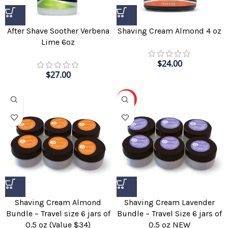
After Shave Soother Verbena
Shaving Cream Almond 4 oz
Lime 6oz
$
24.00
$
27.00
-51%
Shaving Cream Almond
Shaving Cream Lavender
Bundle – Travel size 6 jars of
Bundle – Travel Size 6 jars of
0.5 oz (Value $34)
0.5 oz NEW