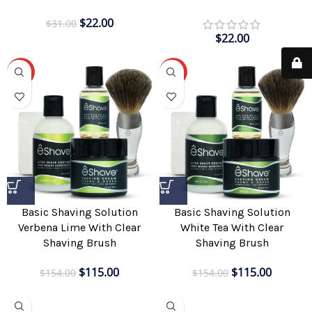
$
22.00
$
31.00
$
22.00
-25%
-25%
Basic Shaving Solution
Basic Shaving Solution
Verbena Lime With Clear
White Tea With Clear
Shaving Brush
Shaving Brush
$
115.00
$
115.00
$
154.00
$
154.00