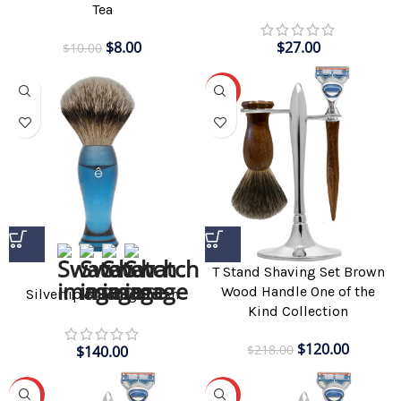
Tea
$
8.00
$
27.00
$
10.00
-45%
T Stand Shaving Set Brown
Wood Handle One of the
Silvertip Shaving Brush
Kind Collection
$
120.00
$
218.00
$
140.00
-45%
-42%