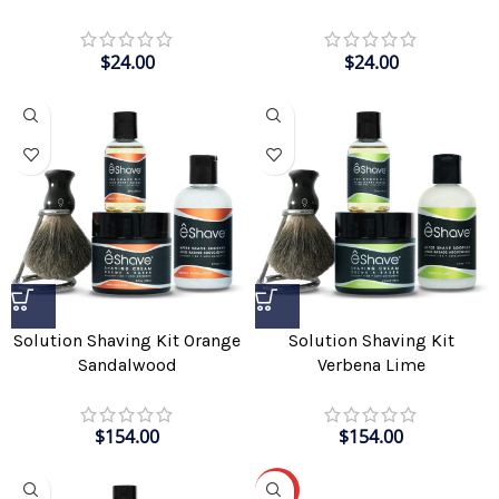
$
24.00
$
24.00
Solution Shaving Kit Orange
Solution Shaving Kit
Sandalwood
Verbena Lime
$
154.00
$
154.00
-30%