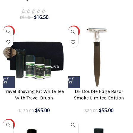
$
16.50
$
34.00
-27%
-31%
Travel Shaving Kit White Tea
DE Double Edge Razor
With Travel Brush
Smoke Limited Edition
$
95.00
$
55.00
$
130.00
$
80.00
-25%