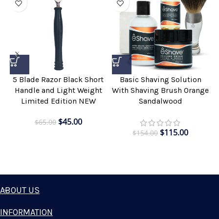
5 Blade Razor Black Short
Basic Shaving Solution
Handle and Light Weight
With Shaving Brush Orange
Limited Edition NEW
Sandalwood
$
45.00
$
65.00
$
115.00
$
154.00
ABOUT US
INFORMATION