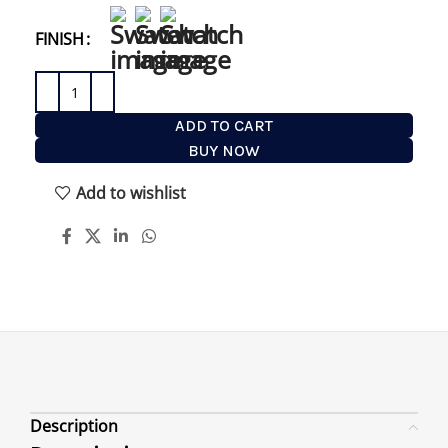
lathering up timeless.
FINISH
ADD TO CART
BUY NOW
Add to wishlist
Description