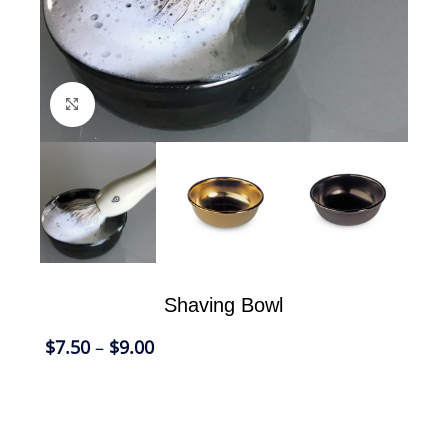
Click to enlarge
Shaving Bowl
$
7.50
–
$
9.00
Using a Shaving Bowl to lather your shaving
cream is a luxurious shaving pleasure and one of
those reminiscence from the past that makes