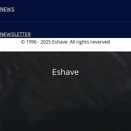
NEWS
NEWSLETTER
© 1996 - 2025 Eshave. All rights reserved
Eshave