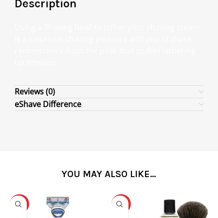
Description
Using a Shaving Bowl to lather your shaving cream
is a luxurious shaving pleasure and one of those
reminiscence from the past that makes lathering
up timeless.
Reviews (0)
eShave Difference
YOU MAY ALSO LIKE…
-31%
-25%