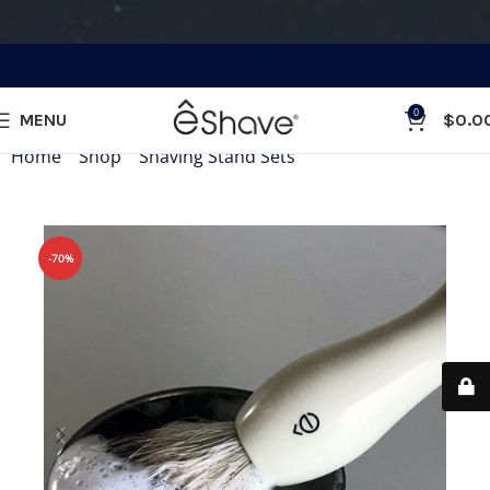
0
MENU
$
0.0
Home
»
Shop
»
Shaving Stand Sets
»
Shaving Bowl
-70%