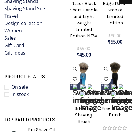
Shaving Stands
Razor Black
Edge Razor
Shaving Stand Sets
Short Handle
Smoke
Travel
and Light
Limited
Weight
Edition
Design collection
Limited
Women
$
80.00
Edition NEW
Sales
$
55.00
Gift Card
$
65.00
Gift Ideas
$
45.00
PRODUCT STATUS
On sale
In stock
Silvertip
Fine Shaving
Shaving
Brush
TOP RATED PRODUCTS
Brush
Pre Shave Oil