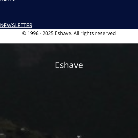
NEWSLETTER
© 1996 - 2025 Eshave. All rights reserved
Eshave