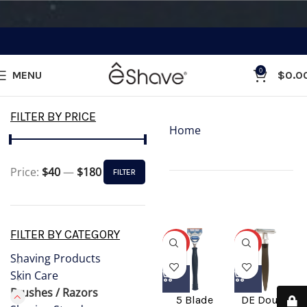
0
MENU
$
0.0
Categories
FILTER BY PRICE
Home
»
Brushes /
Razors
Price:
$40
—
$180
FILTER
Showing all 17
results
FILTER BY CATEGORY
-31%
-31%
Shaving Products
Skin Care
Brushes / Razors
5 Blade
DE Double