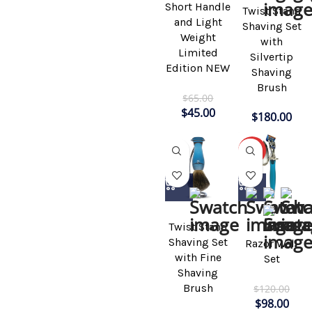
Short Handle
Twist Stand
and Light
Shaving Set
Weight
with
Limited
Silvertip
Edition NEW
Shaving
Brush
$
65.00
$
45.00
$
180.00
-18%
Twist Stand
Shaving Set
Razor Wall
with Fine
Set
Shaving
Brush
$
120.00
$
98.00