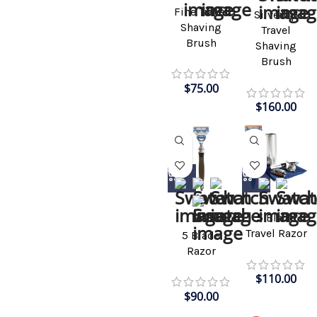
Fine Travel
Silvertip
Shaving
Travel
Brush
Shaving
Brush
$
75.00
$
160.00
5 Blade
Travel Razor
5 Blade
Razor
$
110.00
$
90.00