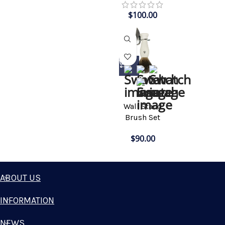
$
100.00
Wall Stand
Brush Set
$
90.00
ABOUT US
INFORMATION
NEWS