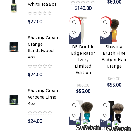
$
60.00
White Tea 2oz
$
140.00
$
22.00
-31%
-8%
Shaving Cream
Orange
DE Double
Shaving
Sandalwood
Edge Razor
Brush Fine
4oz
Ivory
Badger Hair
Limited
Orange
Edition
$
24.00
$
60.00
$
55.00
$
80.00
Shaving Cream
$
55.00
Verbena Lime
4oz
$
24.00