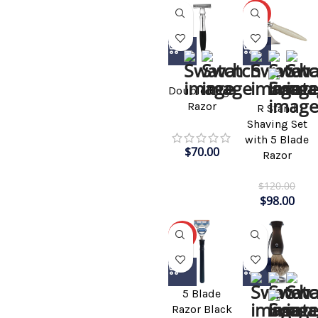
-18%
Double Edge
Razor
R Stand
Shaving Set
with 5 Blade
$
70.00
Razor
$
120.00
$
98.00
-31%
5 Blade
Razor Black