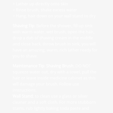
> Lather up directly onto skin
> Rinse brush, shake excess water
> Hang, hair down on your wall stand to dry
Shaving Tip
: Before the shower, fill up sink
with warm water, wet brush, open the hair,
drop a dab of shaving cream in the middle
and close back, throw brush in sink, you will
have an amazing, warm, rich lather ready for
you to shave.
Maintenance Tip
:
Shaving Brush
; DO NOT
squeeze water out, dry with a towel, pull the
hair or leave inside medicine cabinet as this
will damage your brush. Follow use
instructions.
Wall Stand
; to clean use a glass or silver
cleaner and a soft cloth. For more stubborn
stains, rub lightly baking soda paste and