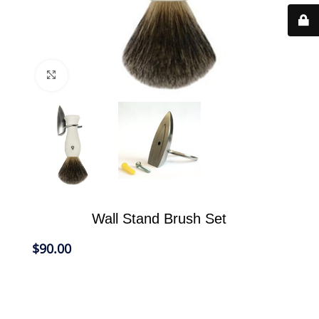
Click to enlarge
Wall Stand Brush Set
$
90.00
Our Wall Shaving Set is designed to take up less
room in the bathroom, free up counter space and
provide a convenient place to store your eShave