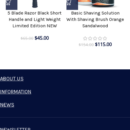
5 Blade Razor Black Short
Basic Shaving Solution
Handle and Light Weight
With Shaving Brush Orange
Limited Edition NEW
Sandalwood
$
45.00
$
65.00
$
115.00
$
154.00
ABOUT US
INFORMATION
NEWS
NEWSLETTER