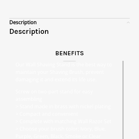
Description
Description
BENEFITS
Our Wall Shaving Stand is the best way to
maintain your Shaving Brush, prevent
damaging it and extend its life use.
Screw on two-part stand for easy
assembling
> Stand made in brass with nickel plating
> Compact and convenient
> Complete with matching Wall Razor Set
> Choose your brush color; Ivory, Blue,
Purple, Green, Black, Smoke or Clear