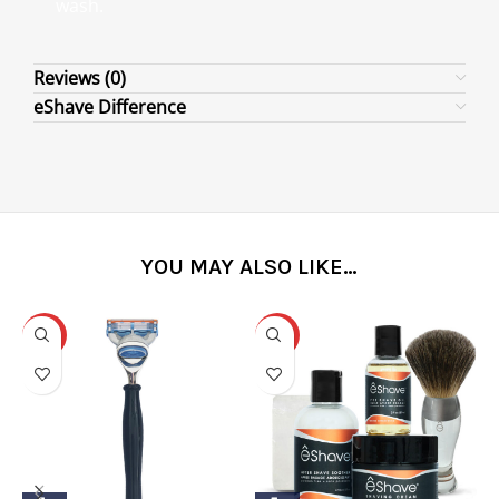
wash.
Reviews (0)
eShave Difference
YOU MAY ALSO LIKE…
-31%
-25%