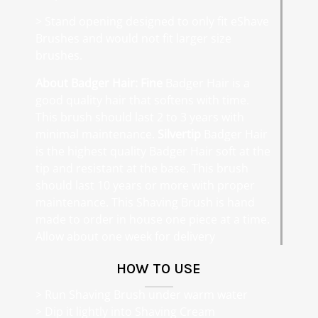
> Stand opening designed to only fit eShave
Brushes and would not fit larger size
brushes.
About Badger Hair:
Fine
Badger Hair is a
good quality hair that softens with time.
This brush should last 2 to 3 years with
minimal maintenance.
Silvertip
Badger Hair
is the highest quality Badger Hair soft at the
tip and resistant at the base. This brush
should last 10 years or more with proper
maintenance. This Shaving Brush is hand
made to order in house one piece at a time.
Allow about one week for delivery
HOW TO USE
> Run Shaving Brush under warm water
> Dip it lightly into Shaving Cream