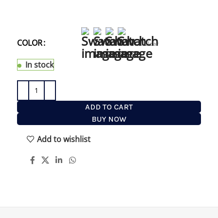
Shaving Brush anywhere on your bathroom walls
or in the shower. with an opening of just 16mm (
ie 0.63 inched) it fit perfectly your brush.
COLOR
WHITE
Clear
In stock
ADD TO CART
BUY NOW
Add to wishlist