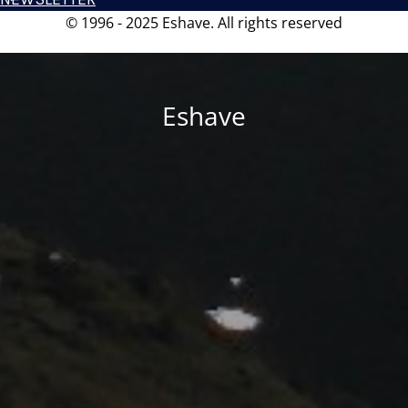
© 1996 - 2025 Eshave. All rights reserved
Eshave