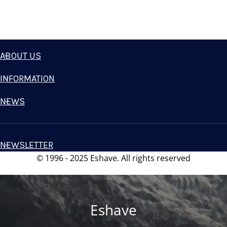
ABOUT US
INFORMATION
NEWS
NEWSLETTER
© 1996 - 2025 Eshave. All rights reserved
Eshave