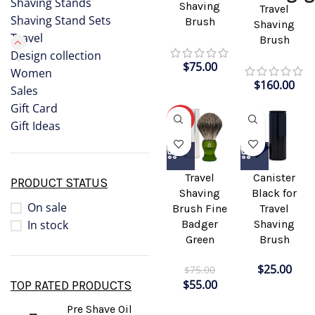
Shaving Stands
Shaving
Travel
Shaving Stand Sets
Brush
Shaving
Travel
Brush
Design collection
$
75.00
Women
$
160.00
Sales
Gift Card
-27%
Gift Ideas
Travel
Canister
PRODUCT STATUS
Shaving
Black for
On sale
Brush Fine
Travel
In stock
Badger
Shaving
Green
Brush
$
25.00
$
75.00
$
55.00
TOP RATED PRODUCTS
Pre Shave Oil