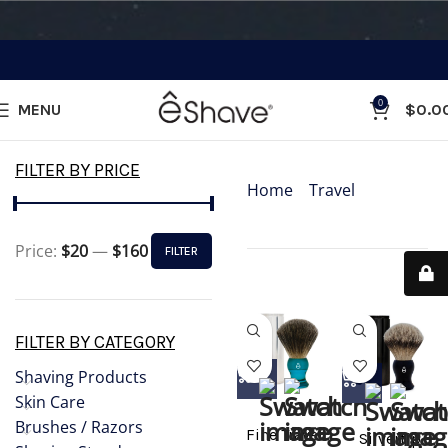
0
MENU
$
0.0
Categories
FILTER BY PRICE
Home
»
Travel
»
Travel
Shaving Brushes
Price:
$20
—
$160
FILTER
Showing all 4 results
FILTER BY CATEGORY
Shaving Products
Skin Care
Brushes / Razors
Fine Travel
Silvertip