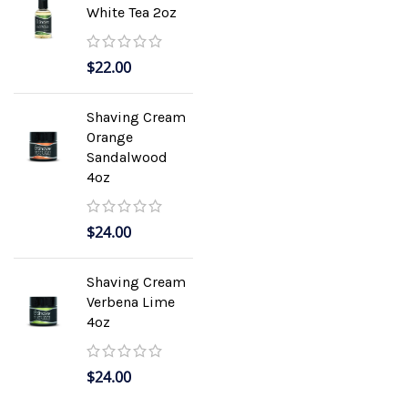
White Tea 2oz
$
22.00
Shaving Cream
Orange
Sandalwood
4oz
$
24.00
Shaving Cream
Verbena Lime
4oz
$
24.00