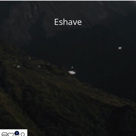
Eshave
0