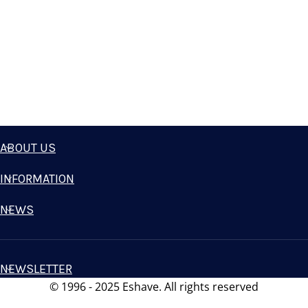
ABOUT US
INFORMATION
NEWS
NEWSLETTER
© 1996 - 2025 Eshave. All rights reserved