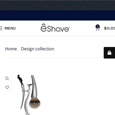
0
MENU
$
0.0
Categories
Home
»
Design collection
»
Menage a Trois
Showing the single result