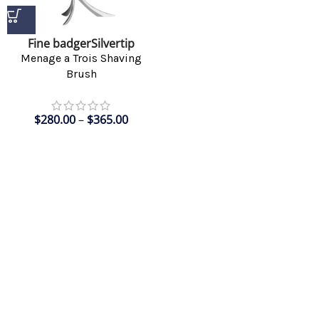
Fine badger
Silvertip
Menage a Trois Shaving
Brush
$
280.00
–
$
365.00