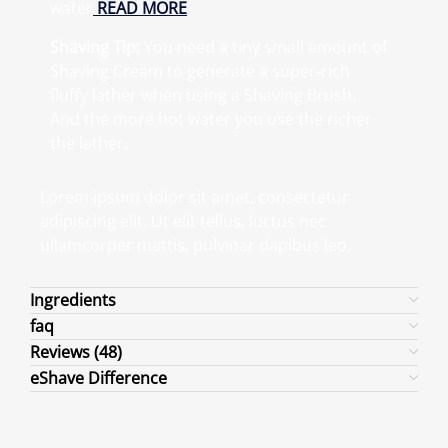
water
READ MORE
Shaving Tip:
You need a tiny small amount of
Shaving Cream to generate a super-rich
fluffy lather when using a Shaving Brush.
And the more hot water you use the richer
the lather.
Lorem ipsum dolor sit amet, consectetur
adipiscing elit. Ut elit tellus, luctus nec
ullamcorper mattis, pulvinar dapibus leo.
Ingredients
faq
Reviews (48)
eShave Difference