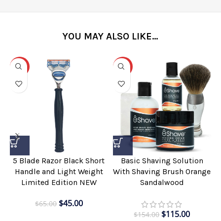
YOU MAY ALSO LIKE…
-31%
-25%
5 Blade Razor Black Short
Basic Shaving Solution
Handle and Light Weight
With Shaving Brush Orange
Limited Edition NEW
Sandalwood
$
45.00
$
65.00
$
115.00
$
154.00