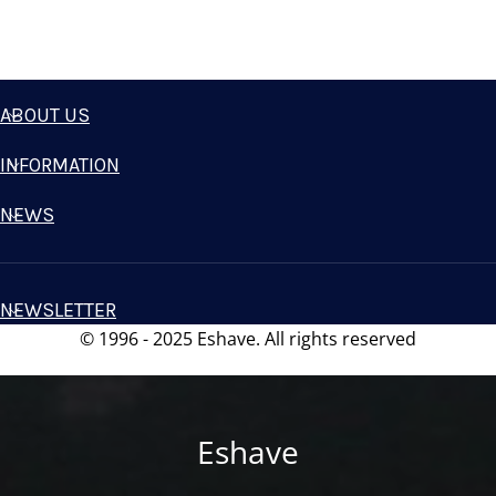
ABOUT US
INFORMATION
NEWS
NEWSLETTER
© 1996 - 2025 Eshave. All rights reserved
Eshave