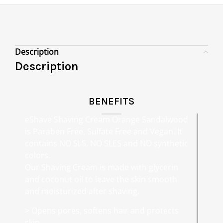
Description
Description
BENEFITS
eShave Shaving Cream Orange Sandalwood
is Paraben Free, Sulfate Free and Vegan. It
contains NO SLS, NO SLES and NO synthetic
colors.
Our Shaving Cream is made with glycerin
and coconut oil to leave the skin smooth
and moisturized after shaving.
> Opens pores, softens hair and protects
skin