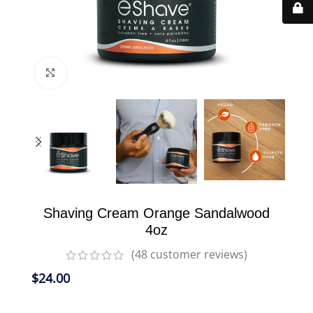
Click to enlarge
Shaving Cream Orange Sandalwood
4oz
(
48
customer reviews)
$
24.00
Our Shaving Cream Orange Sandalwood