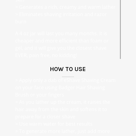
> Generates a rich, creamy and warm lather
> Eliminates shaving irritation and razor
burn
A 4 oz jar will last you many months. It is
cheaper and more efficient than foam or
gel, and it will give you the closest shave
EVER, pain free, no kidding!
HOW TO USE
> Apply only a dab of eShave Shaving Cream
on your face using Badger Hair Shaving
Brush or your fingers
> As you lather up the cream, it raises the
hair away from the skin and softens it to
prepare for a closer shave
> Use warm water for best results
> To generate more lather, just add more