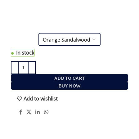
generates a rich and foamy lather for a close and
comfortable shave free of razor burn and
ingrown hair. It also protects the skin, coats the
hair and allows the razor to glide easily.
In stock
ADD TO CART
BUY NOW
Add to wishlist