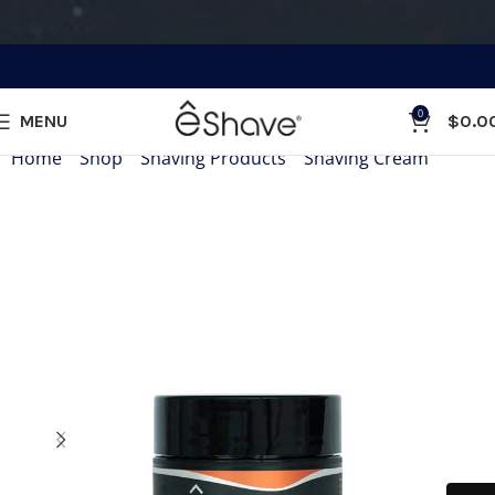
0
MENU
$
0.0
Home
»
Shop
»
Shaving Products
»
Shaving Cream
»
Shavi