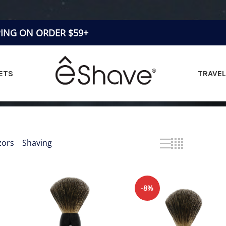
PING ON ORDER $59+
ETS
TRAVEL
& SILVERTIP BRUSH
TWIST STAND BRUSH SET
zors
»
Shaving
Showing all 3 results
ertip brush
-8%