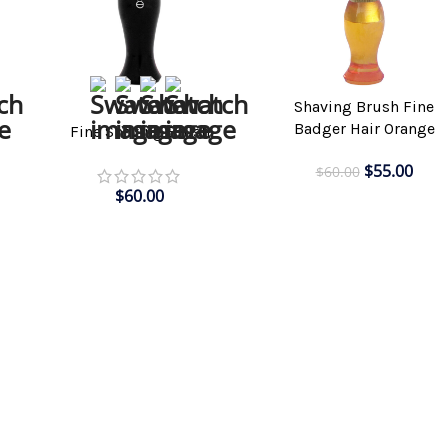
Shaving Brush Fine
SELECT OPTIONS
ADD TO CART
Badger Hair Orange
h
Fine Shaving Brush
$
55.00
$
60.00
$
60.00