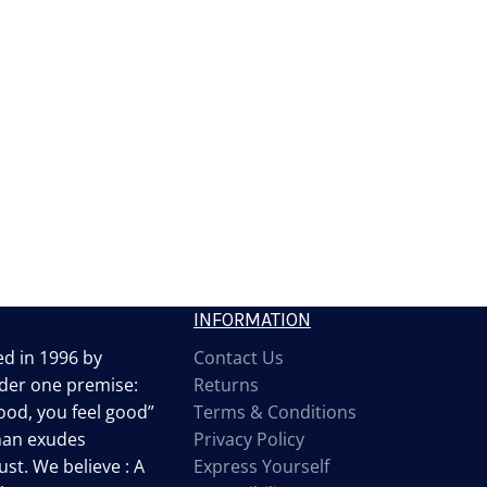
INFORMATION
d in 1996 by
Contact Us
der one premise:
Returns
od, you feel good”
Terms & Conditions
man exudes
Privacy Policy
st. We believe : A
Express Yourself