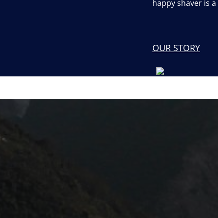
happy shaver is 
OUR STORY