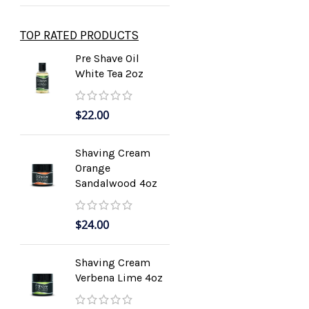
TOP RATED PRODUCTS
Pre Shave Oil
White Tea 2oz
$
22.00
Shaving Cream
Orange
Sandalwood 4oz
$
24.00
Shaving Cream
Verbena Lime 4oz