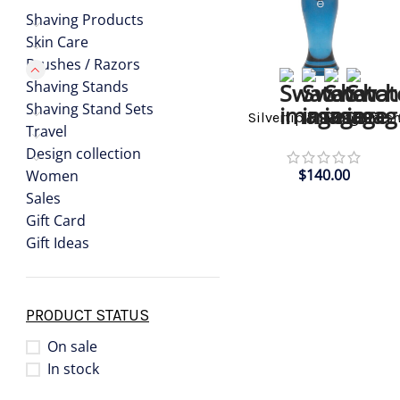
Shaving Products
Skin Care
Brushes / Razors
Shaving Stands
SELECT OPTIONS
Shaving Stand Sets
Silvertip Shaving Brus
Travel
Design collection
$
140.00
Women
Sales
Gift Card
Gift Ideas
PRODUCT STATUS
On sale
In stock