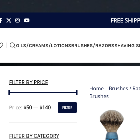
FREE SHIP
OILS/CREAMS/LOTIONS
BRUSHES/RAZORS
SHAVING S
FINE 
FILTER BY PRICE
Home
»
Brushes / Ra
Brushes
»
Fine & Silv
Price:
$50
—
$140
FILTER
FILTER BY CATEGORY