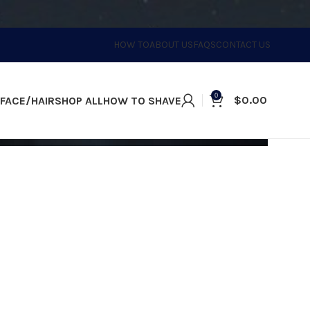
HOW TO
ABOUT US
FAQS
CONTACT US
0
$
0.00
FACE/HAIR
SHOP ALL
HOW TO SHAVE