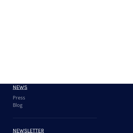
NEWS
Press
Blog
NEWSLETTER