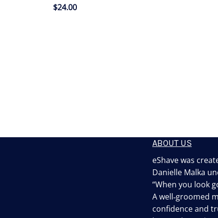
$
24.00
ABOUT US
eShave was create
Danielle Malka un
“When you look go
A well‐groomed 
confidence and tru