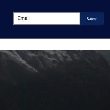
Submit