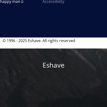
a happy man☺
Accessibility
© 1996 - 2025 Eshave. All rights reserved
Eshave