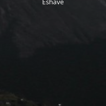
Eshave