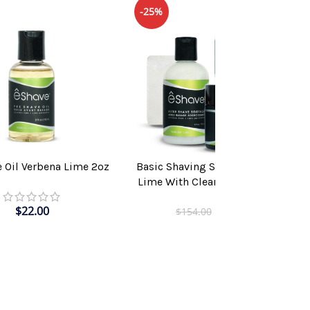
-25%
e Oil Verbena Lime 2oz
Basic Shaving Solution Verbena
T
ADD TO CART
Lime With Clear Shaving Brush
$
22.00
$
115.00
$
154.00