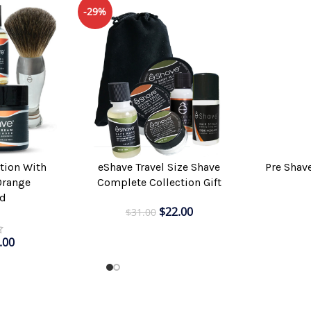
-29%
Pre Shav
tion With
eShave Travel Size Shave
ADD TO CAR
ADD TO CART
Orange
Complete Collection Gift
d
$
22.00
$
31.00
.00