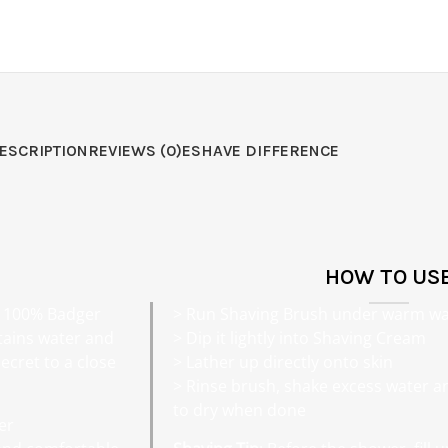
ESCRIPTION
REVIEWS (0)
ESHAVE DIFFERENCE
HOW TO US
f 100% Badger
> Run Shaving Brush under warm wa
retains water and
> Dip it lightly into Shaving Cream
ecret to a close
> Lather up directly onto skin
> Rinse brush, shake excess water a
to dry when done
er