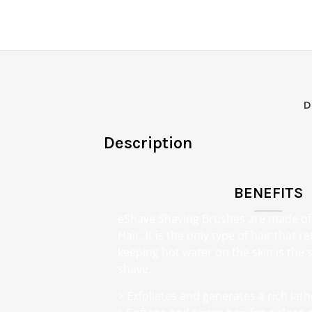
D
Description
BENEFITS
eShave Shaving Brushes are made o
Hair. It is the only type of hair that 
keeping hot water on the skin is the s
shave.
> Exfoliates and generates a rich lath