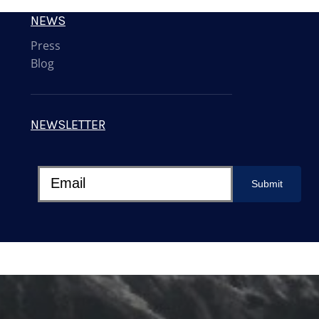
NEWS
Press
Blog
NEWSLETTER
Submit