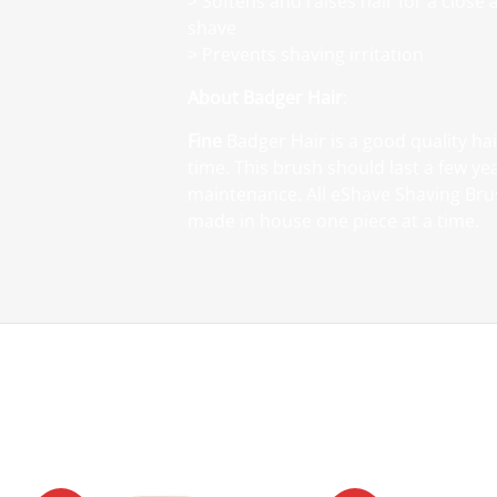
> Softens and raises hair for a close
shave
> Prevents shaving irritation
About Badger Hair
:
Fine
Badger Hair is a good quality hai
time. This brush should last a few ye
maintenance. All eShave Shaving Br
made in house one piece at a time.