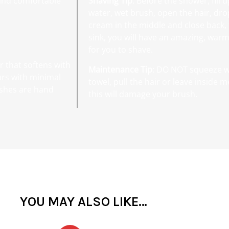
 and comfortable
Shaving Tip
: Before the shower, fill
water, wet brush, open the hair, dro
cream in the middle and close back,
sink, you will have an amazing, warm
for you to shave.
r that softens with
Maintenance Tip
: DO NOT squeeze wa
ars with minimal
towel, pull the hair or leave inside 
ushes are hand
this will damage your brush.
YOU MAY ALSO LIKE…