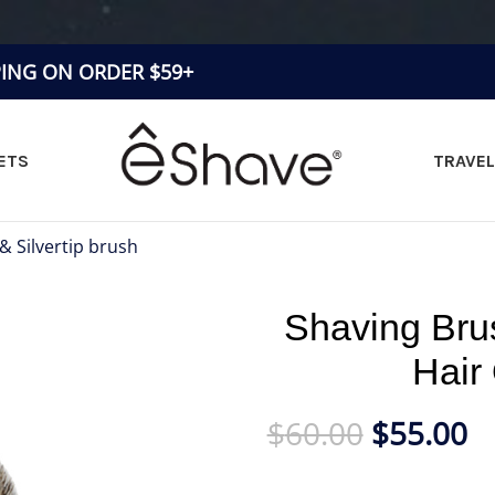
PING ON ORDER $59+
ETS
TRAVEL
 & Silvertip brush
»
Shaving Brush Fine Badger Hair Orange
Shaving Bru
Hair
$
60.00
$
55.00
Badger Hair Shaving Brush