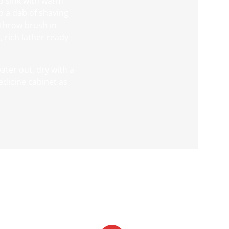
 up sink with warm
p a dab of shaving
 throw brush in
, rich lather ready
ter out, dry with a
medicine cabinet as