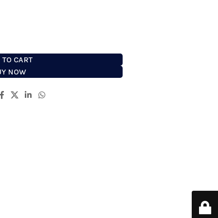
easiest way to prepare for shaving.
 TO CART
UY NOW