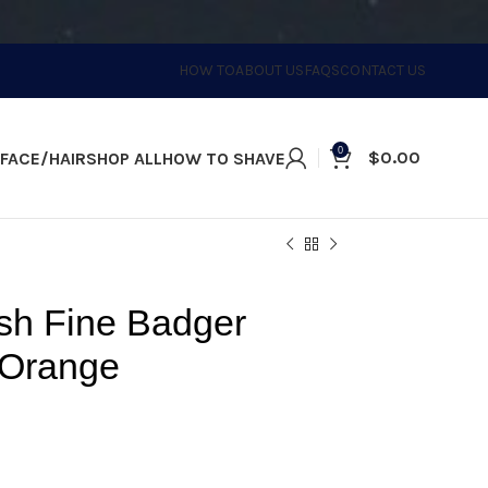
HOW TO
ABOUT US
FAQS
CONTACT US
0
$
0.00
FACE/HAIR
SHOP ALL
HOW TO SHAVE
sh Fine Badger
 Orange
, the must-have for the perfect