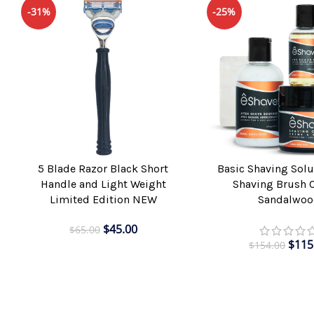
-31%
-25%
5 Blade Razor Black Short
Basic Shaving Solu
ADD TO CART
ADD TO CART
Handle and Light Weight
Shaving Brush 
Limited Edition NEW
Sandalwoo
$
45.00
$
65.00
$
115
$
154.00