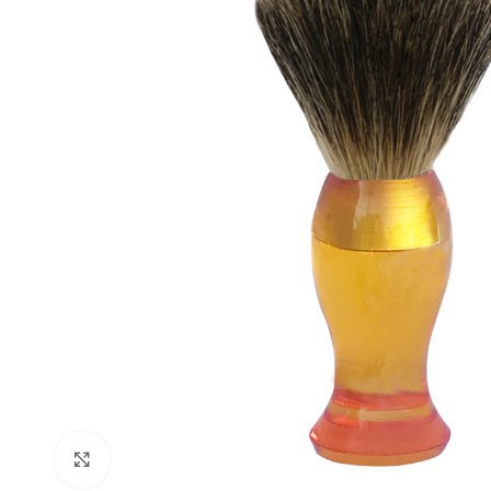
Click to enlarge