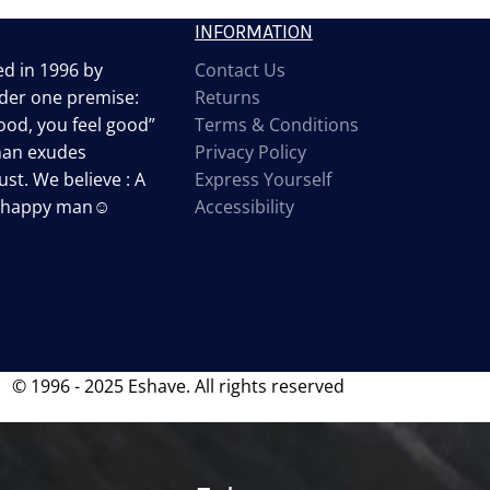
INFORMATION
d in 1996 by
Contact Us
der one premise:
Returns
od, you feel good”
Terms & Conditions
man exudes
Privacy Policy
st. We believe : A
Express Yourself
a happy man☺
Accessibility
© 1996 - 2025 Eshave. All rights reserved