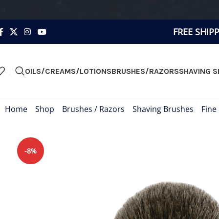
FREE SHIP
OILS/CREAMS/LOTIONS
BRUSHES/RAZORS
SHAVING S
Home
»
Shop
»
Brushes / Razors
»
Shaving Brushes
»
Fine
-8%