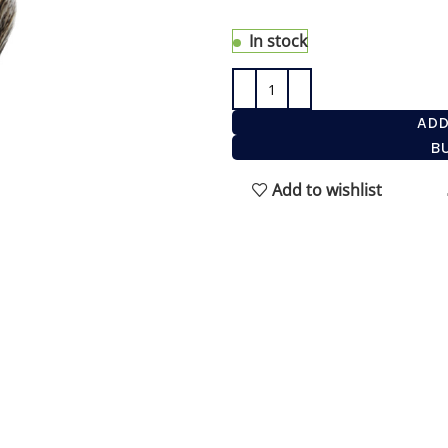
shave. It is the fastest and 
In stock
ADD
B
Add to wishlist