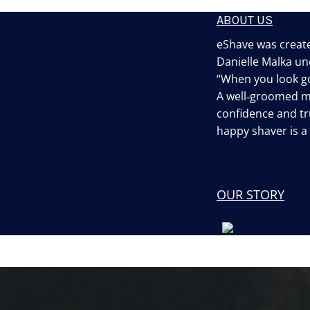
ABOUT US
eShave was create
Danielle Malka un
“When you look go
A well‐groomed 
confidence and tru
happy shaver is 
OUR STORY