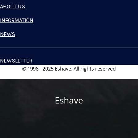
ABOUT US
INFORMATION
NEWS
NEWSLETTER
© 1996 - 2025 Eshave. All rights reserved
Eshave