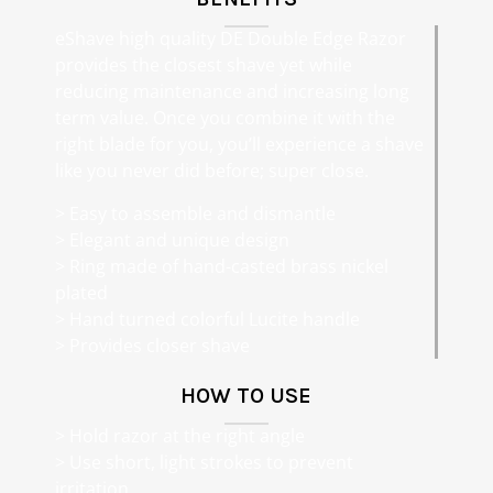
eShave high quality DE Double Edge Razor
provides the closest shave yet while
reducing maintenance and increasing long
term value. Once you combine it with the
right blade for you, you’ll experience a shave
like you never did before; super close.
> Easy to assemble and dismantle
> Elegant and unique design
> Ring made of hand-casted brass nickel
plated
> Hand turned colorful Lucite handle
> Provides closer shave
HOW TO USE
> Hold razor at the right angle
> Use short, light strokes to prevent
irritation