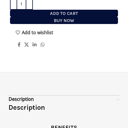
ADD TO CART
BUY NOW
Add to wishlist
Description
Description
BENEFITS