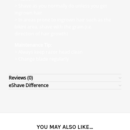
> Shave as you normally do unless you get
ingrown hair
> In areas prone to ingrown hair such as the
bikini area, shave with the grain (i.e.
direction of hair growth)
Maintenance Tip
:
> Always keep razor head clean
> Change blade regularly
Reviews (0)
eShave Difference
YOU MAY ALSO LIKE…