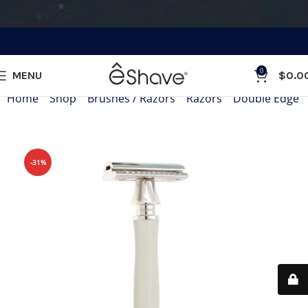
0
MENU
$
0.0
Home
»
Shop
»
Brushes / Razors
»
Razors
»
Double Edge 
-31%