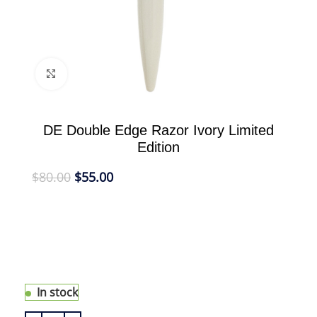
Click to enlarge
DE Double Edge Razor Ivory Limited
Edition
$
80.00
$
55.00
eShave Double Edge Razor is the ultimate
traditional shaving tool made modern with a long
handle to fit comfortably in the hand. this limited
edition DE razor has a light handle for a better
control.
In stock