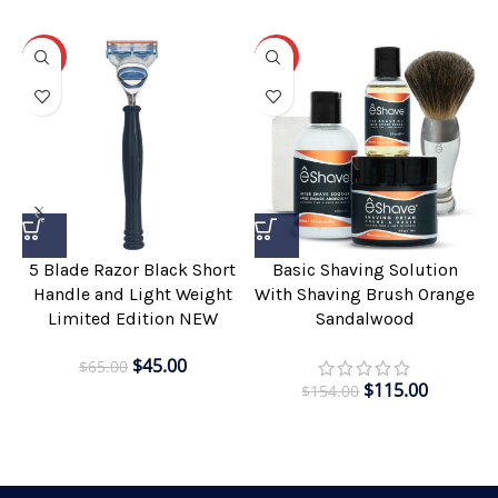
-31%
-25%
5 Blade Razor Black Short
Basic Shaving Solution
Handle and Light Weight
With Shaving Brush Orange
Limited Edition NEW
Sandalwood
$
45.00
$
65.00
$
115.00
$
154.00