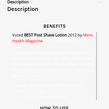
Description
Description
BENEFITS
Voted
BEST Post Shave Lotion
2012 by
Mens
Health Magazine
Grooming Awards
A simple yet effective moisturizing lotion to
soothe and condition skin after shaving, our
After Shave Soother is Paraben Free, Sulfate
Free, Vegan and contains NO SLS, NO SLES
and NO synthetic colors.
> Leaves skin smooth and feeling fresh
> Absorbs quickly
> Non-greasy and lightweight
HOW TO USE