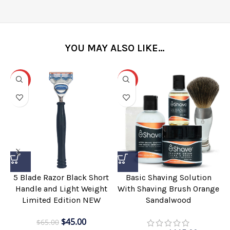
YOU MAY ALSO LIKE…
-31%
-25%
5 Blade Razor Black Short
Basic Shaving Solution
Handle and Light Weight
With Shaving Brush Orange
Limited Edition NEW
Sandalwood
$
45.00
$
65.00