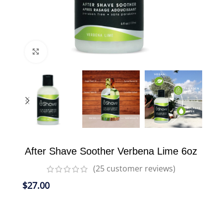
Click to enlarge
After Shave Soother Verbena Lime 6oz
(
25
customer reviews)
$
27.00
Nourishes freshly shaved skin and penetrates
easily; leaving skin smooth and hydrated.