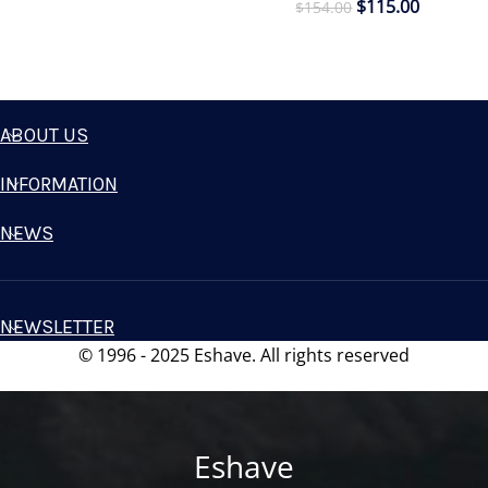
$
115.00
$
154.00
ABOUT US
INFORMATION
NEWS
NEWSLETTER
© 1996 - 2025 Eshave. All rights reserved
Eshave