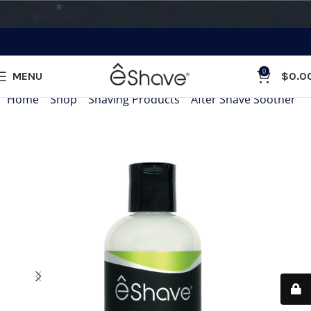
0
MENU
$
0.0
Home
»
Shop
»
Shaving Products
»
After Shave Soother
»