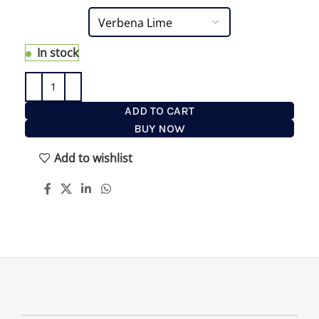
In stock
ADD TO CART
BUY NOW
Add to wishlist