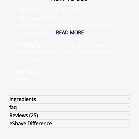
> After shaving pat skin dry
> Massage gently to assist absorption
> Use only a small amount for smooth and
nicely toned skin
READ MORE
Shaving Tip
: Before applying After Shave,
splash clean face with cold water to close
pores and pat dry.
More uses
: Can be used as an all over body
lotion.
Ingredients
faq
Reviews (25)
eShave Difference