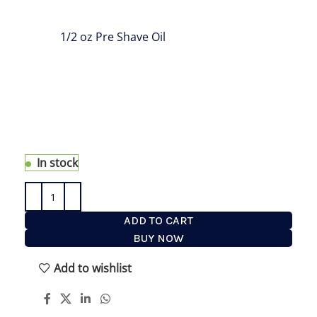
is great to take with you wherever you go. This
Travel Set has all the products you need on the
road:
1/2 oz Pre Shave Oil
, 1.7 oz Shaving Cream,
1.7 oz After Shave and Travel Fine Shaving Brush;
All A Man Needs For The Best Shave EVER on the
road to prepare, shave and hydrate. our Shaving
Kit for Men is the perfect travel companion for the
man who does not compromise on its shaving
routine no matter where life takes you
In stock
ADD TO CART
BUY NOW
Add to wishlist