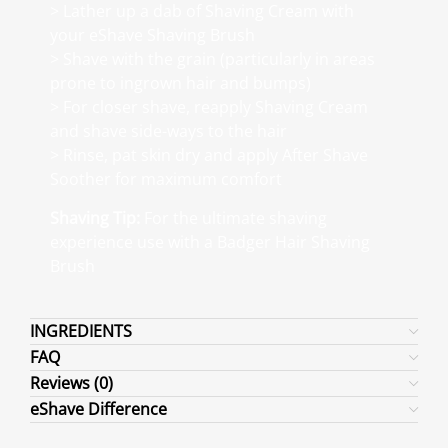
> Lather up a dab of Shaving Cream with
your eShave Shaving Brush
> Shave with the grain (particularly in areas
prone to ingrown hair and bumps)
> For closer shave, reapply Shaving Cream
and shave side-ways to the hair
> Rinse, pat skin dry and apply After Shave
Soother for maximum comfort
Shaving Tip:
For the ultimate shaving
experience use with a Badger Hair Shaving
Brush
INGREDIENTS
FAQ
Reviews (0)
eShave Difference