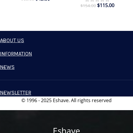
$
115.00
$
154.00
ABOUT US
INFORMATION
NEWS
NEWSLETTER
© 1996 - 2025 Eshave. All rights reserved
Eshave