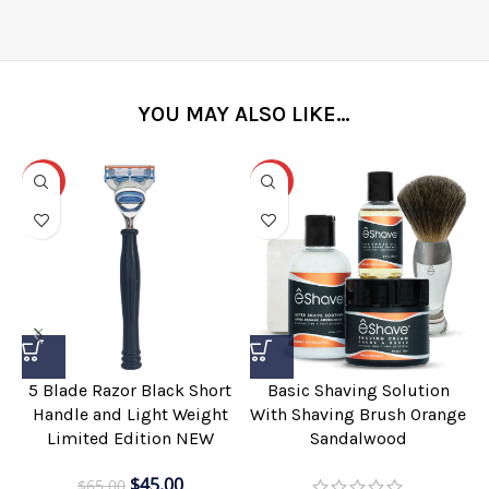
YOU MAY ALSO LIKE…
-31%
-25%
5 Blade Razor Black Short
Basic Shaving Solution
Handle and Light Weight
With Shaving Brush Orange
Limited Edition NEW
Sandalwood
$
45.00
$
65.00