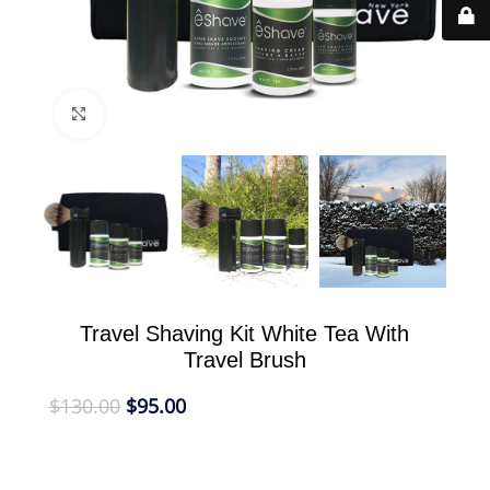
Click to enlarge
Travel Shaving Kit White Tea With
Travel Brush
$
130.00
$
95.00
eShave Travel Kit White Tea With Black Travel
Brush in airless travel safe and TSA compliant size