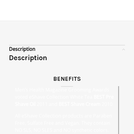
Description
Description
BENEFITS
Men’s Health Magazine Grooming Awards
voted eShave Collection White Tea
BEST Pre
Shave Oil
2011 and
BEST Shave Cream
2010
All eShave Collection products are Paraben
Free, Sulfate Free and Vegan. They contain
NO SLS, NO SLES and NO synthetic colors.