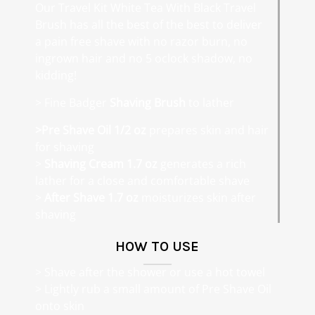
Our Travel Kit White Tea With Black Travel
Brush has all the best of the best to deliver
a pain free shave with no razor burn, no
ingrown hair and no 5 oclock shadow, no
kidding!
> Fine Badger
Shaving Brush
to lather
>Pre Shave Oil 1/2 oz
prepares skin and hair
for shaving
>
Shaving Cream 1.7 oz
generates a rich
lather for a close and comfortable shave
>
After Shave 1.7 oz
moisturizes skin after
shaving
HOW TO USE
> Shave after the shower or use a hot towel
> Lightly rub a small amount of Pre Shave Oil
onto skin