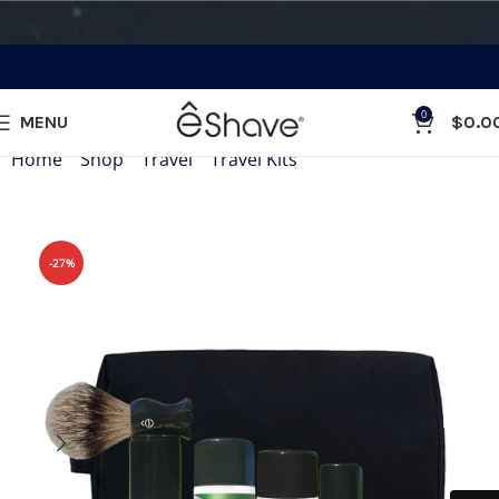
0
MENU
$
0.0
Home
»
Shop
»
Travel
»
Travel Kits
»
Travel Shaving Kit Wh
-27%