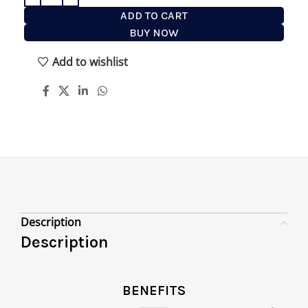
ADD TO CART
BUY NOW
Add to wishlist
Description
Description
BENEFITS