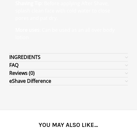
Shaving Tip
: Before applying After Shave,
splash clean face with cold water to close
pores and pat dry.
More uses
: Can be used as an all over body
lotion
INGREDIENTS
FAQ
Reviews (0)
eShave Difference
YOU MAY ALSO LIKE…