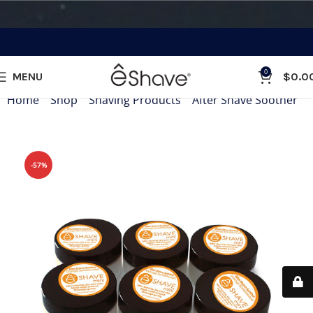
0
MENU
$
0.0
Home
»
Shop
»
Shaving Products
»
After Shave Soother
»
-57%