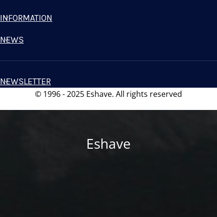
INFORMATION
NEWS
NEWSLETTER
© 1996 - 2025 Eshave. All rights reserved
Eshave