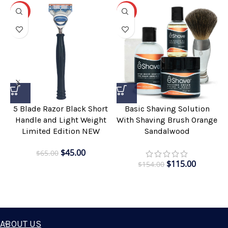
-31%
-25%
5 Blade Razor Black Short
Basic Shaving Solution
Handle and Light Weight
With Shaving Brush Orange
Limited Edition NEW
Sandalwood
$
45.00
$
65.00
$
115.00
$
154.00
ABOUT US