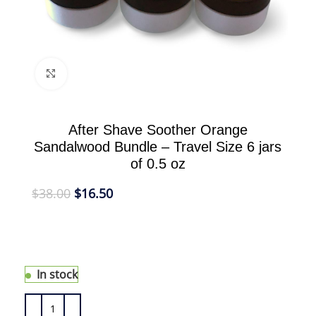
Click to enlarge
After Shave Soother Orange
Sandalwood Bundle – Travel Size 6 jars
of 0.5 oz
$
38.00
$
16.50
Our After Shave Soother Orange Sandalwood
nourishes freshly shaved skin and penetrates
easily; leaving skin smooth and hydrated.
In stock