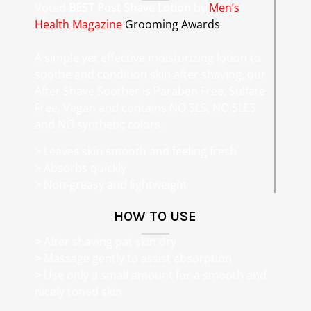
Voted
BEST Post Shave Lotion
by
Men’s
Health Magazine
Grooming Awards
A simple yet effective moisturizing lotion to
soothe and condition skin after shaving, our
After Shave Soother is Paraben Free, Sulfate
Free, Vegan and contains NO SLS, NO SLES
and NO synthetic colors.
> Leaves skin smooth and feeling fresh
> Absorbs quickly
> Non-greasy and lightweight
HOW TO USE
> After shaving pat skin dry
> Massage gently to assist absorption
> Use only a small amount for a smooth and
nicely toned skin