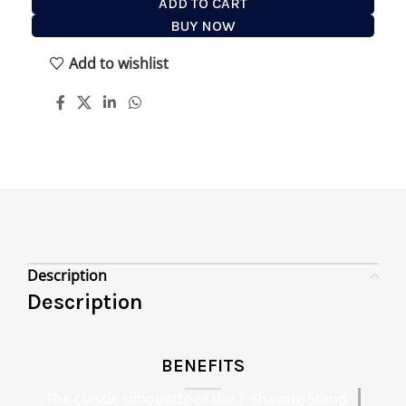
ADD TO CART
BUY NOW
Add to wishlist
Description
Description
BENEFITS
The classic silhouette of the T Shaving Stand