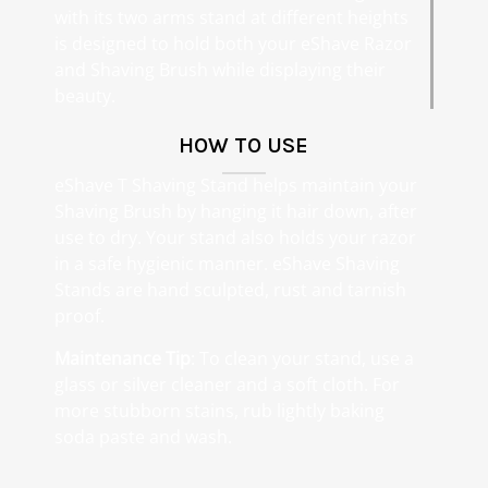
with its two arms stand at different heights
is designed to hold both your eShave Razor
and Shaving Brush while displaying their
beauty.
HOW TO USE
eShave T Shaving Stand helps maintain your
Shaving Brush by hanging it hair down, after
use to dry. Your stand also holds your razor
in a safe hygienic manner. eShave Shaving
Stands are hand sculpted, rust and tarnish
proof.
Maintenance Tip
: To clean your stand, use a
glass or silver cleaner and a soft cloth. For
more stubborn stains, rub lightly baking
soda paste and wash.