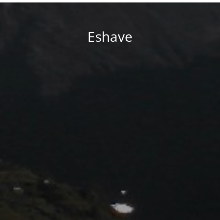
Eshave