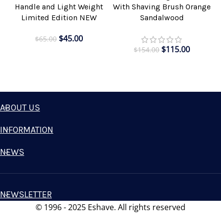
Handle and Light Weight
With Shaving Brush Orange
Limited Edition NEW
Sandalwood
$
45.00
$
65.00
$
115.00
$
154.00
ABOUT US
INFORMATION
NEWS
NEWSLETTER
© 1996 - 2025 Eshave. All rights reserved