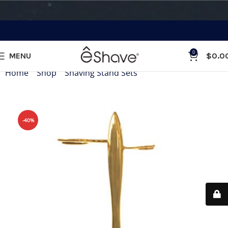
0
MENU
$
0.0
Home
»
Shop
»
Shaving Stand Sets
»
T Shaving Stand Gold
-40%