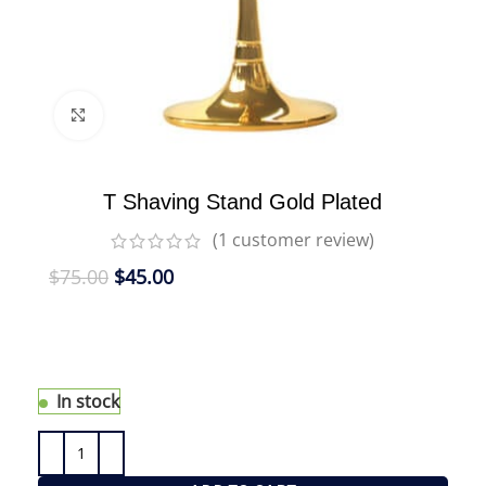
Click to enlarge
T Shaving Stand Gold Plated
(
1
customer review)
$
75.00
$
45.00
eShave Shaving Stands are the ideal way to
display and maintain both your eShave Shaving
Brush and eShave Razor.
In stock