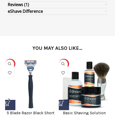
Reviews (1)
eShave Difference
YOU MAY ALSO LIKE…
-31%
-25%
5 Blade Razor Black Short
Basic Shaving Solution