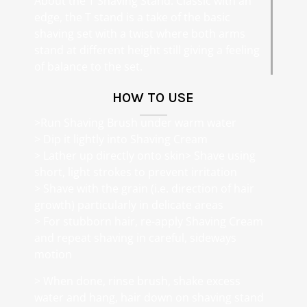
About the T Shaving Stand: Classic with an
edge, the T stand is a take of the basic
shaving set with a twist where both arms
stand at different height still giving a feeling
of balance to the set.
HOW TO USE
>Run Shaving Brush under warm water
> Dip it lightly into Shaving Cream
> Lather up directly onto skin> Shave using
short, light strokes to prevent irritation
> Shave with the grain (i.e. direction of hair
growth) particularly in delicate areas
> For stubborn hair, re-apply Shaving Cream
and repeat shaving in careful, sideways
motion
> When done, rinse brush, shake excess
water and hang, hair down on shaving stand