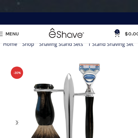
0
MENU
$
0.0
Home
»
Shop
»
Shaving Stand Sets
»
T Stand Shaving Set
-30%