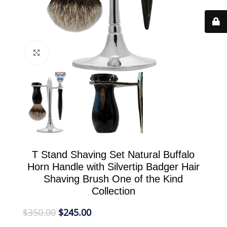
Click to enlarge
T Stand Shaving Set Natural Buffalo
Horn Handle with Silvertip Badger Hair
Shaving Brush One of the Kind
Collection
$
350.00
$
245.00