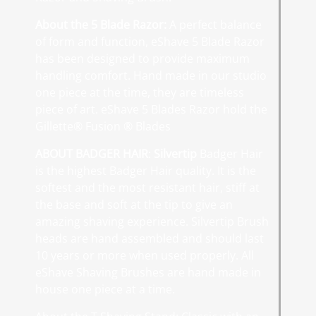
About the 5 Blade Razor:
A perfect balance
of form and function, eShave 5 Blade Razor
has been designed to provide maximum
handling comfort. Hand made in our studio
one piece at the time, they are timeless
piece of art. eShave 5 Blades Razor hold the
Gillette® Fusion ® Blades
ABOUT BADGER HAIR
:
Silvertip
Badger Hair
is the highest Badger Hair quality. It is the
softest and the most resistant hair, stiff at
the base and soft at the tip to give an
amazing shaving experience. Silvertip Brush
heads are hand assembled and should last
10 years or more when used properly. All
eShave Shaving Brushes are hand made in
house one piece at a time.