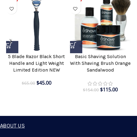
5 Blade Razor Black Short
Basic Shaving Solution
Handle and Light Weight
With Shaving Brush Orange
Limited Edition NEW
Sandalwood
$
45.00
$
65.00
$
115.00
$
154.00
ABOUT US