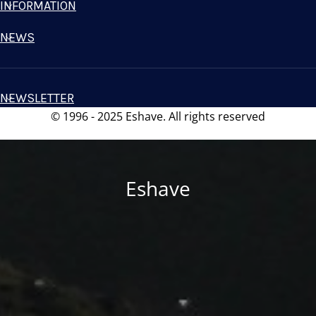
INFORMATION
NEWS
NEWSLETTER
© 1996 - 2025 Eshave. All rights reserved
Eshave