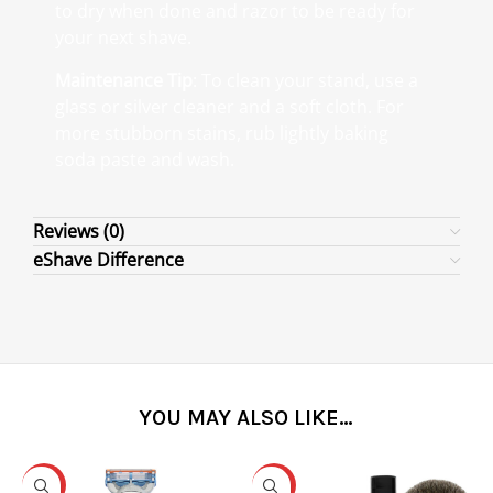
to dry when done and razor to be ready for
your next shave.
Maintenance Tip
: To clean your stand, use a
glass or silver cleaner and a soft cloth. For
more stubborn stains, rub lightly baking
soda paste and wash.
Reviews (0)
eShave Difference
YOU MAY ALSO LIKE…
-31%
-25%