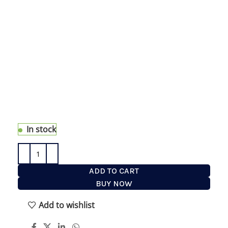
T Stand Shaving Set with Natural Buffalo Horn
Handles in our One of the Kind Collection. Made
with real buffalo horn each handle has unique
shades and nuances . eShave timeless T stand
hold the beautiful 5 blade razor and Silvertip
Badger Hair Shaving Brush the best badger hair
quality . This set is part of our unique design
accessories collection launch this year with
availability of only in one or two limited quantities.
Each handle is unique in horn nuances.
In stock
ADD TO CART
BUY NOW
Add to wishlist