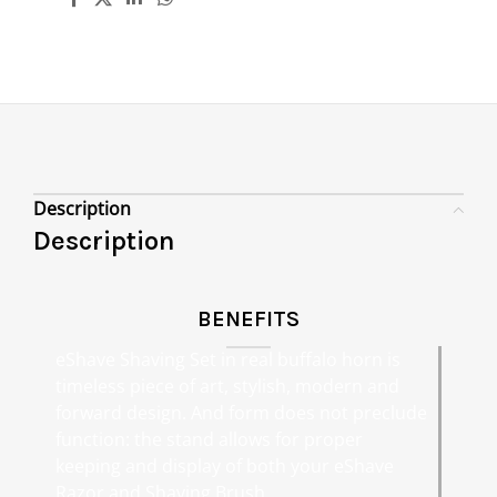
Description
Description
BENEFITS
eShave Shaving Set in real buffalo horn is
timeless piece of art, stylish, modern and
forward design. And form does not preclude
function: the stand allows for proper
keeping and display of both your eShave
Razor and Shaving Brush.