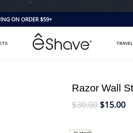
PING ON ORDER $59+
ETS
TRAVEL
Razor Wall S
$
30.00
$
15.00
Clever Shaving Stand for sma
display and maintain 