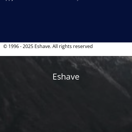
© 1996 - 2025 Eshave. All rights reserved
Eshave