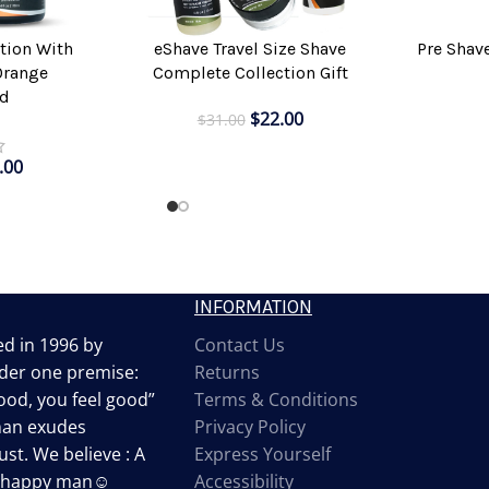
Pre Shav
tion With
eShave Travel Size Shave
ADD TO CAR
ADD TO CART
Orange
Complete Collection Gift
d
$
22.00
$
31.00
.00
INFORMATION
d in 1996 by
Contact Us
der one premise:
Returns
od, you feel good”
Terms & Conditions
man exudes
Privacy Policy
st. We believe : A
Express Yourself
a happy man☺
Accessibility