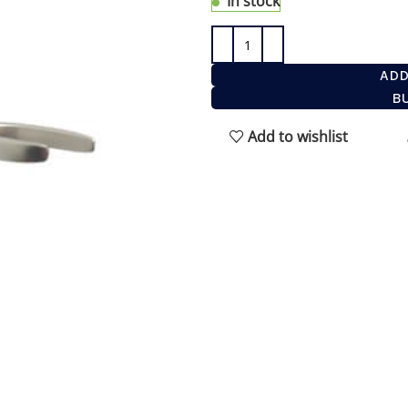
In stock
ADD
B
Add to wishlist