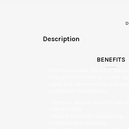
D
Description
BENEFITS
For the minimalist, this Razor Stand
take up no room, free up counter sp
stylish and convenient way to store
anywhere in the bathroom.
> Screw on two-part stand for easy 
> Hand Crafted
> Made in brass with nickel plating
> Compact and convenient