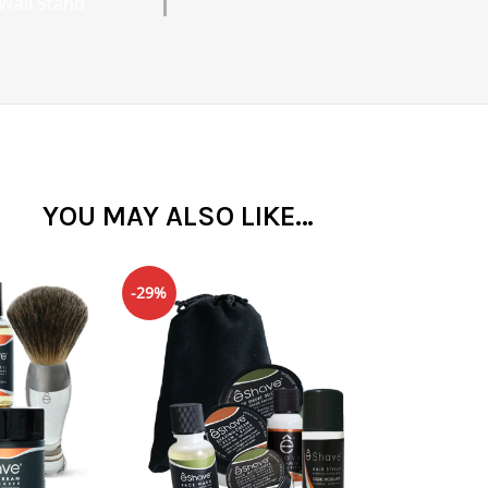
Wall Stand
YOU MAY ALSO LIKE…
-29%