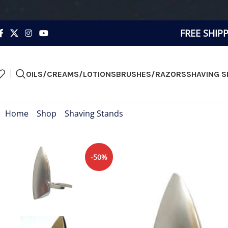
FREE SHIP
OILS/CREAMS/LOTIONS
BRUSHES/RAZORS
SHAVING S
Home
»
Shop
»
Shaving Stands
»
Razor Wall Stand
-50%