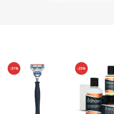
> Complete set with matching Brush 
-31%
-25%