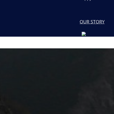
OUR STORY