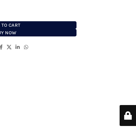
 TO CART
UY NOW