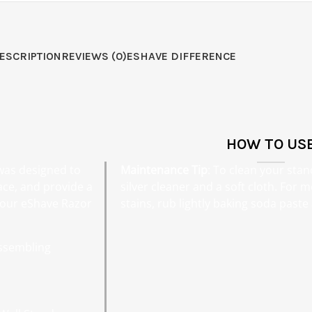
ESCRIPTION
REVIEWS (0)
ESHAVE DIFFERENCE
HOW TO US
 was designed to
Maintenance Tip
: To clean your stan
ace, and provide a
silver cleaner and a soft cloth. For
 your eShave Razor
stains, rub lightly baking soda past
assembling