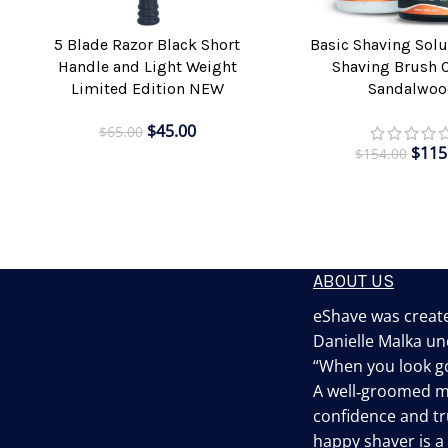
5 Blade Razor Black Short
Basic Shaving Solu
ADD TO CART
ADD TO CART
Handle and Light Weight
Shaving Brush 
Limited Edition NEW
Sandalwoo
$
45.00
$
65.00
$
115
$
154.00
ABOUT US
eShave was create
Danielle Malka un
“When you look go
A well‐groomed 
confidence and tru
happy shaver is 