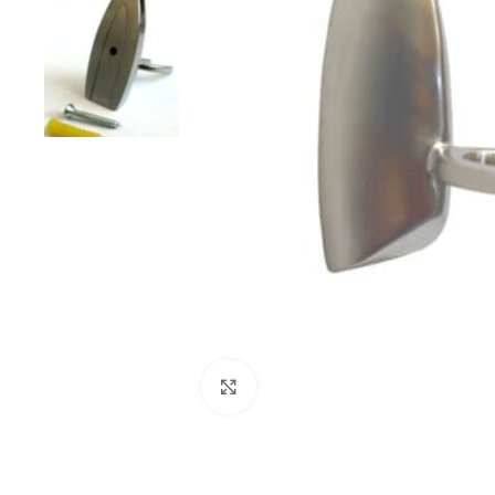
Click to enlarge