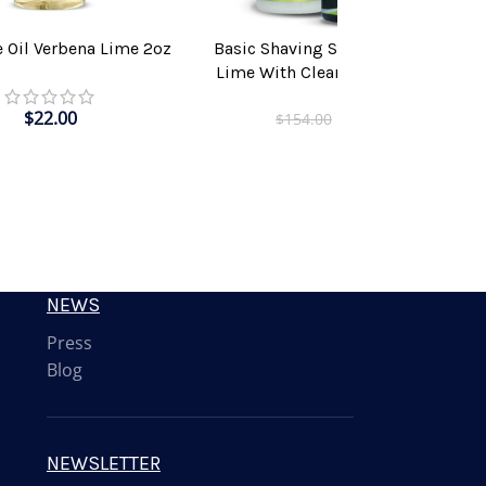
e Oil Verbena Lime 2oz
Basic Shaving Solution Verbena
T
ADD TO CART
Lime With Clear Shaving Brush
$
22.00
$
115.00
$
154.00
NEWS
Press
Blog
NEWSLETTER