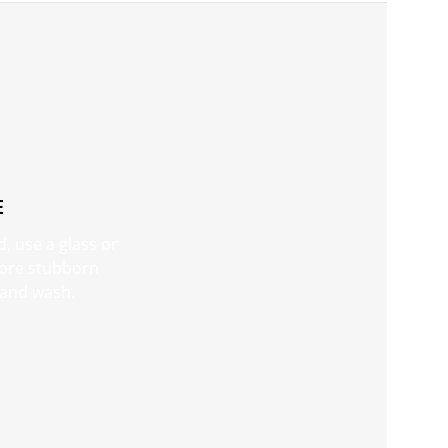
E
d, use a glass or
 more stubborn
e and wash.