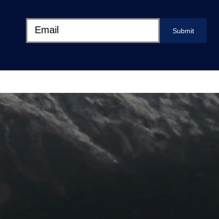
Submit