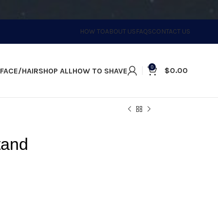
HOW TO
ABOUT US
FAQS
CONTACT US
0
$
0.00
FACE/HAIR
SHOP ALL
HOW TO SHAVE
tand
ll space. This stand allows you to
your eShave Razor properly.