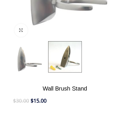
Click to enlarge
Wall Brush Stand
$
30.00
$
15.00
Our Wall Brush Stand is designed to take up less
room in the bathroom, free up counter space and
provide a convenient place to store your Shaving