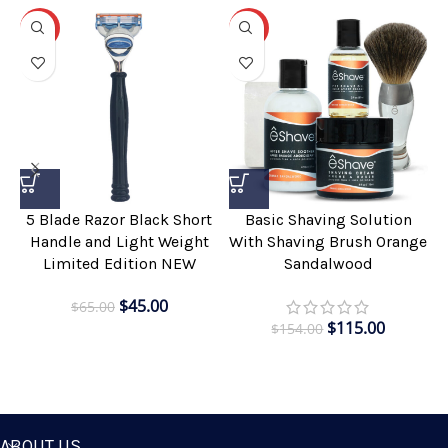
-31%
-25%
5 Blade Razor Black Short
Basic Shaving Solution
Handle and Light Weight
With Shaving Brush Orange
Limited Edition NEW
Sandalwood
$
45.00
$
65.00
$
115.00
$
154.00
ABOUT US