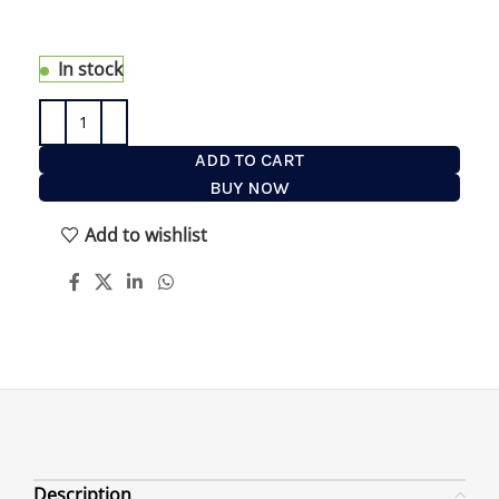
Brush anywhere on your bathroom walls or in the
shower.
In stock
ADD TO CART
BUY NOW
Add to wishlist
Description