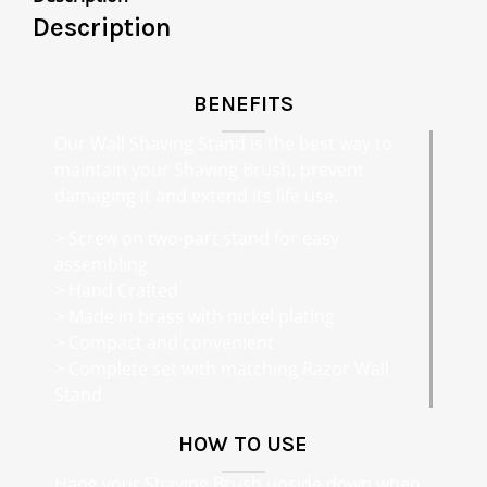
Description
BENEFITS
Our Wall Shaving Stand is the best way to
maintain your Shaving Brush, prevent
damaging it and extend its life use.
> Screw on two-part stand for easy
assembling
> Hand Crafted
> Made in brass with nickel plating
> Compact and convenient
> Complete set with matching Razor Wall
Stand
HOW TO USE
Hang your Shaving Brush upside down when