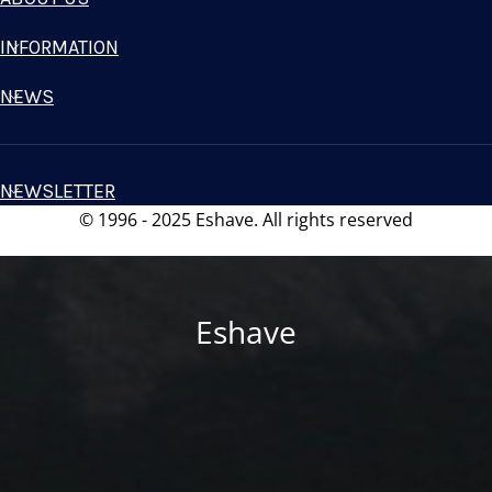
INFORMATION
NEWS
NEWSLETTER
© 1996 - 2025 Eshave. All rights reserved
Eshave