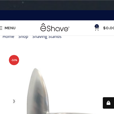
0
MENU
$
0.0
Home
»
Shop
»
Shaving Stands
»
Wall Brush Stand
-50%