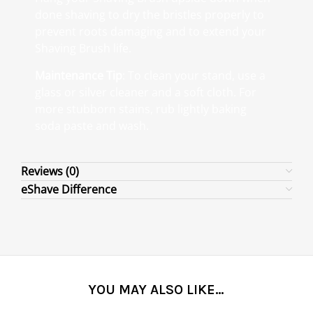
done shaving to dry the bristles properly to
prevent roots damaging and to extend your
Shaving Brush life.
Maintenance Tip
: To clean your stand, use a
glass or silver cleaner and a soft cloth. For
more stubborn stains, rub lightly baking
soda paste and wash.
Reviews (0)
eShave Difference
YOU MAY ALSO LIKE…