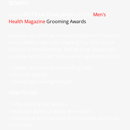
BENEFITS
Voted
BEST Post Shave Lotion
2012 by
Men’s
Health Magazine
Grooming Awards
A simple yet effective moisturizing lotion to soothe
and condition skin after shaving, our After Shave
Soother is Paraben Free, Sulfate Free, Vegan and
contains NO SLS, NO SLES and NO synthetic colors.
> Leaves skin smooth and feeling fresh
> Absorbs quickly
> Non-greasy and lightweight
HOW TO USE
> After shaving pat skin dry
> Massage gently to assist absorption
> Use only a small amount for a smooth and nicely
toned skin