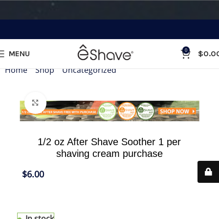
0
MENU
$
0.0
Home
»
Shop
»
Uncategorized
»
1/2 oz After Shave Sooth
Click to enlarge
1/2 oz After Shave Soother 1 per
shaving cream purchase
$
6.00
1/2 oz After Shave Soother to match your shaving
cream purchase
In stock