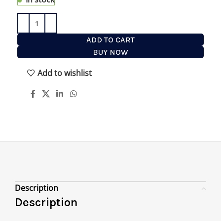
ADD TO CART
BUY NOW
Add to wishlist
Description
Description