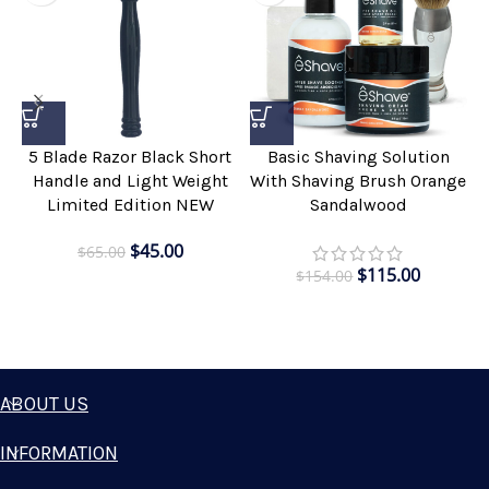
5 Blade Razor Black Short
Basic Shaving Solution
Handle and Light Weight
With Shaving Brush Orange
Limited Edition NEW
Sandalwood
$
45.00
$
65.00
$
115.00
$
154.00
ABOUT US
INFORMATION