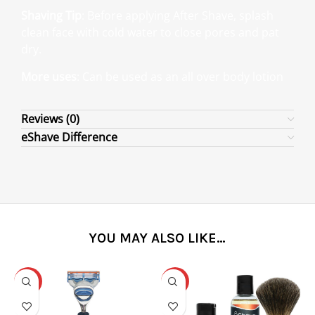
Shaving Tip
: Before applying After Shave, splash
clean face with cold water to close pores and pat
dry.
More uses
: Can be used as an all over body lotion
Reviews (0)
eShave Difference
YOU MAY ALSO LIKE…
-31%
-25%