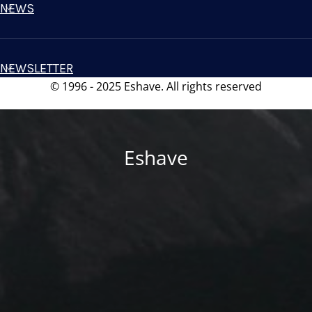
NEWS
NEWSLETTER
© 1996 - 2025 Eshave. All rights reserved
Eshave