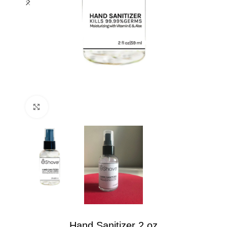
Click to enlarge
Hand Sanitizer 2 oz