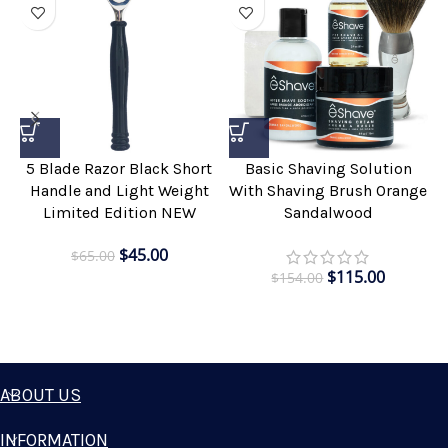
5 Blade Razor Black Short
Basic Shaving Solution
Handle and Light Weight
With Shaving Brush Orange
Limited Edition NEW
Sandalwood
$
45.00
$
65.00
$
115.00
$
154.00
ABOUT US
INFORMATION