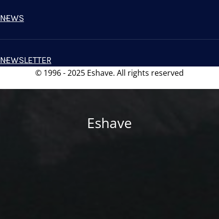
NEWS
NEWSLETTER
© 1996 - 2025 Eshave. All rights reserved
Eshave