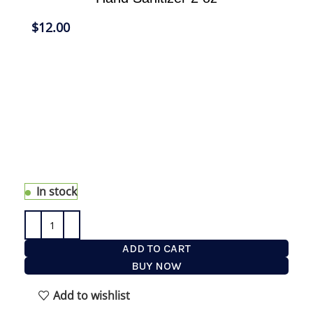
$
12.00
Here is the Short Story of how it came about. Last
week one of our suppliers proposed to make
some hand sanitizer for us. And Saturday we
received a small batch and we are happy to share
this with our customers at no cost. The same way
we bring our products to your home. We’d like to
share with you those hand sanitizers. As a way to
thank you for your continued support.
In stock
ADD TO CART
BUY NOW
Add to wishlist