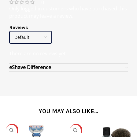
0
Only logged in customers who have purchased this
product may leave a review.
Reviews
There are no reviews yet.
eShave Difference
YOU MAY ALSO LIKE…
-31%
-25%