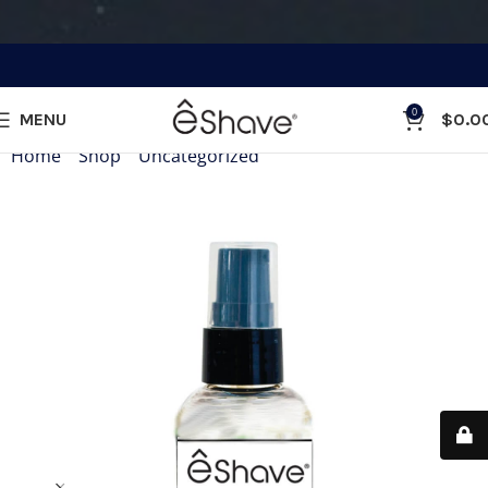
0
MENU
$
0.0
Home
»
Shop
»
Uncategorized
»
Hand Sanitizer 2 oz