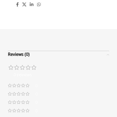
Reviews (0)
0 reviews
0
0
0
0