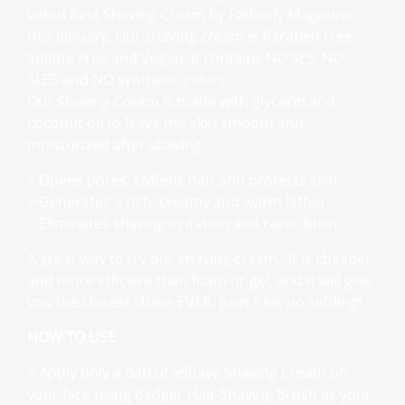
voted Best Shaving Cream by Fatherly Magazine
this January. Our shaving cream is Paraben Free,
Sulfate Free and Vegan. It contains NO SLS, NO
SLES and NO synthetic colors.
Our Shaving Cream is made with glycerin and
coconut oil to leave the skin smooth and
moisturized after shaving.
> Opens pores, softens hair and protects skin
> Generates a rich, creamy and warm lather
> Eliminates shaving irritation and razor burn
A great way to try our shaving cream. It is cheaper
and more efficient than foam or gel, and it will give
you the closest shave EVER, pain free, no kidding!
HOW TO USE
> Apply only a dab of eShave Shaving Cream on
your face using Badger Hair Shaving Brush or your