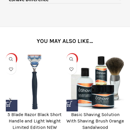
YOU MAY ALSO LIKE…
-31%
-25%
5 Blade Razor Black Short
Basic Shaving Solution
Handle and Light Weight
With Shaving Brush Orange
Limited Edition NEW
Sandalwood