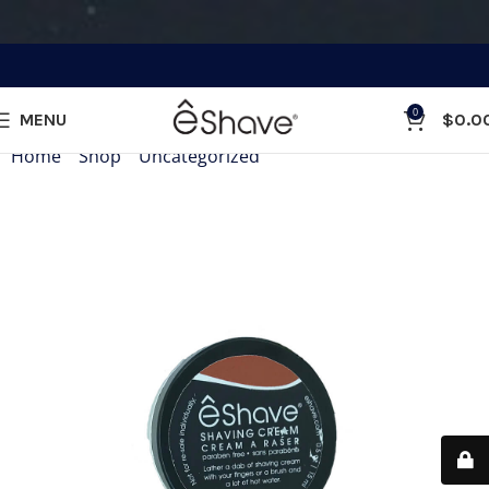
0
MENU
$
0.0
Home
»
Shop
»
Uncategorized
»
Shaving Cream and After