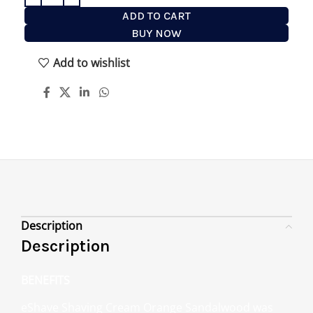
ADD TO CART
BUY NOW
Add to wishlist
Description
Description
BENEFITS
eShave Shaving Cream Orange Sandalwood was