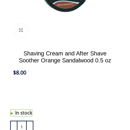
Click to enlarge
Shaving Cream and After Shave
Soother Orange Sandalwood 0.5 oz
$
8.00
Generates a rich lather for a close and
comfortable shave free of razor burn and
ingrown hair. It also protects the skin, coats the
hair and allows the razor to glide easily.
In stock