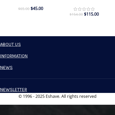
$
45.00
$
65.00
$
115.00
$
154.00
ABOUT US
INFORMATION
NEWS
NEWSLETTER
© 1996 - 2025 Eshave. All rights reserved