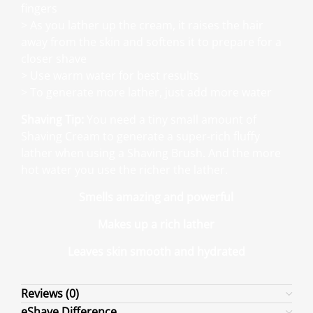
fingers
> As you lather up the cream, it raises the hair
away from the skin and softens it to prepare for a
closer shave
> Use warm water for best results
> To generate more lather, just add more water
Shaving Tip:
You need a tiny small amount of
Shaving Cream to generate a super-rich fluffy
lather when using a Shaving Brush. And the more
hot water you use the richer the lather.
Smells amazing and powerful
Makes up a rich lather
Leaves skin smooth and hydrated
Reviews (0)
eShave Difference