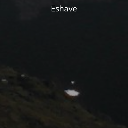
Eshave